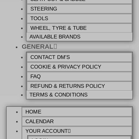
STEERING
TOOLS
WHEEL, TYRE & TUBE
AVAILABLE BRANDS
GENERAL
CONTACT DM’S
COOKIE & PRIVACY POLICY
FAQ
REFUND & RETURNS POLICY
TERMS & CONDITIONS
HOME
CALENDAR
YOUR ACCOUNT