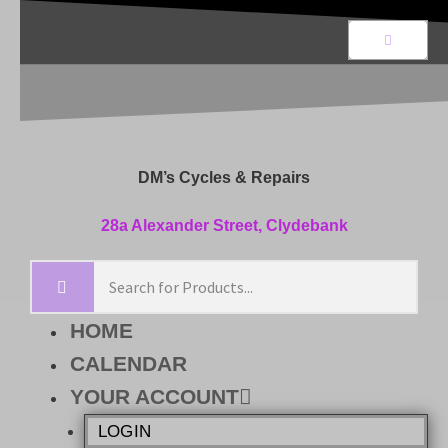
DM’s Cycles & Repairs
28a Alexander Street, Clydebank
HOME
CALENDAR
YOUR ACCOUNT
LOGIN