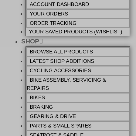
ACCOUNT DASHBOARD
YOUR ORDERS
ORDER TRACKING
YOUR SAVED PRODUCTS (WISHLIST)
SHOP
BROWSE ALL PRODUCTS
LATEST SHOP ADDITIONS
CYCLING ACCESSORIES
BIKE ASSEMBLY, SERVICING &
REPAIRS
BIKES
BRAKING
GEARING & DRIVE
PARTS & SMALL SPARES
SEATPOST & SADDLE