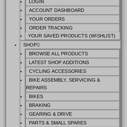
LOGIN
ACCOUNT DASHBOARD
YOUR ORDERS
ORDER TRACKING
YOUR SAVED PRODUCTS (WISHLIST)
SHOP
BROWSE ALL PRODUCTS
LATEST SHOP ADDITIONS
CYCLING ACCESSORIES
BIKE ASSEMBLY, SERVICING &
REPAIRS
BIKES
BRAKING
GEARING & DRIVE
PARTS & SMALL SPARES