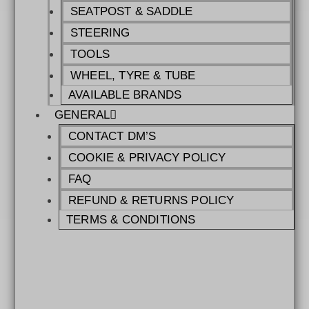
SEATPOST & SADDLE
STEERING
TOOLS
WHEEL, TYRE & TUBE
AVAILABLE BRANDS
GENERAL
CONTACT DM’S
COOKIE & PRIVACY POLICY
FAQ
REFUND & RETURNS POLICY
TERMS & CONDITIONS