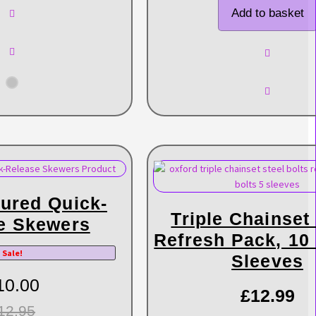
Add to basket
ured Quick-
Triple Chainset
e Skewers
Refresh Pack, 10 
Sale!
Sleeves
10.00
£
12.99
12.95