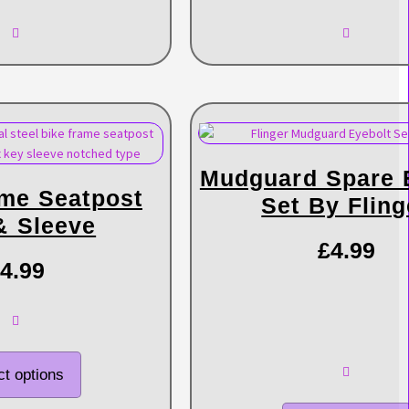
Mudguard Spare 
ame Seatpost
Set By Fling
& Sleeve
£
4.99
4.99
ct options