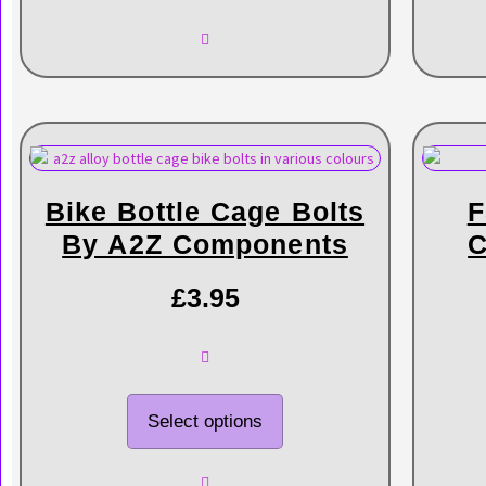
Bike Bottle Cage Bolts
F
By A2Z Components
C
£
3.95
Select options