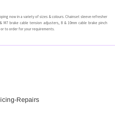
pping now in a variety of sizes & colours. Chainset sleeve refresher
& M7 brake cable tension adjusters, 8 & 10mm cable brake pinch
or to order for your requirements.
icing-Repairs