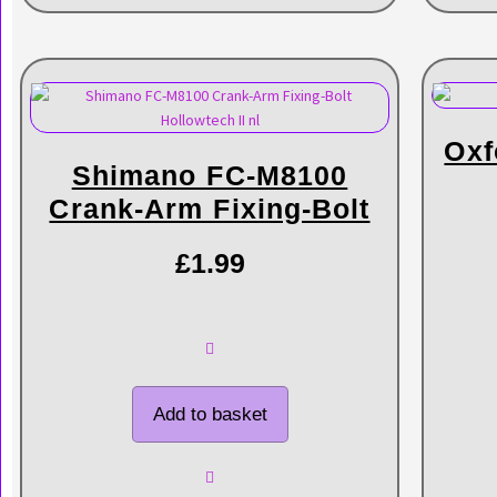
Oxf
Shimano FC-M8100
Crank-Arm Fixing-Bolt
£
1.99
Add to basket