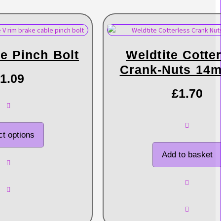
e Pinch Bolt
Weldtite Cotte
Crank-Nuts 14
1.09
£
1.70
ct options
Add to basket