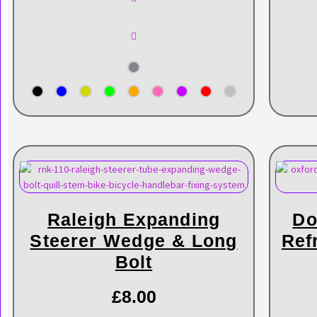
Raleigh Expanding
Do
Steerer Wedge & Long
Ref
Bolt
£
8.00