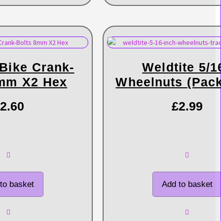
 Bike Crank-
Weldtite 5/1
8mm X2 Hex
Wheelnuts (pack
2.60
£
2.99
to basket
Add to basket