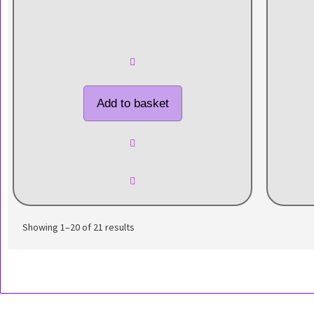
Add to basket
Showing 1–20 of 21 results