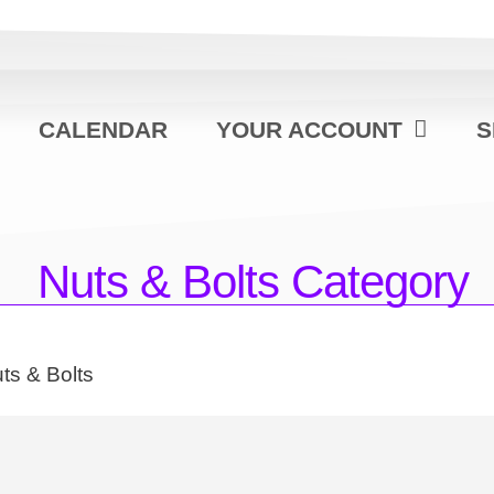
CALENDAR
YOUR ACCOUNT
S
Nuts & Bolts Category
ts & Bolts