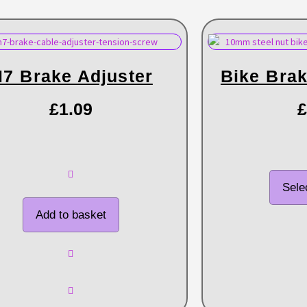
7 Brake Adjuster
Bike Brak
£
1.09
£
Sele
Add to basket