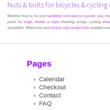
Nuts & bolts for bicycles & cycling
Whether they’re for your
handlebar stem plate
or
pannier rack
, th
packs for
single
,
double
or
triple
chainring setups. Locking
whee
assemblies. Wheel nuts and
steerer tube wedge bolts
available now
Pages
Calendar
Checkout
Contact
FAQ