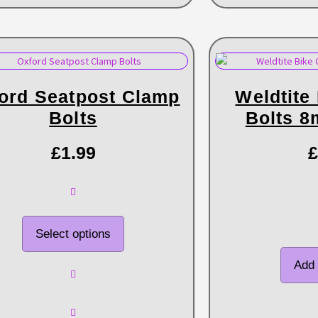
ord Seatpost Clamp
Weldtite
Bolts
Bolts 
£
1.99
£
Select options
Add 