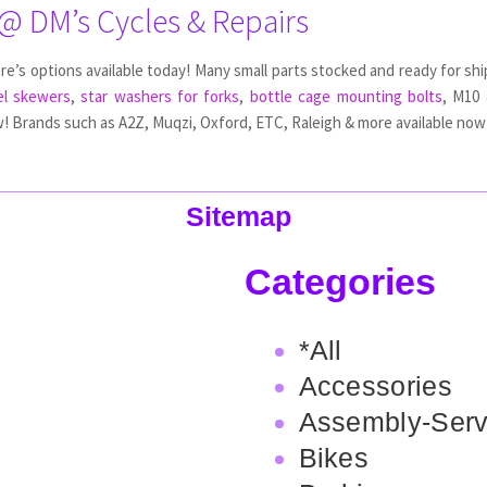
 @ DM’s Cycles & Repairs
ere’s options available today! Many small parts stocked and ready for shi
l skewers
,
star washers for forks
,
bottle cage mounting bolts
, M10 
! Brands such as A2Z, Muqzi, Oxford, ETC, Raleigh & more available now 
Sitemap
Categories
*All
Accessories
Assembly-Serv
Bikes