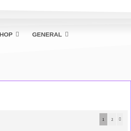
HOP
GENERAL
1
2