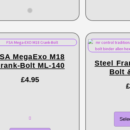
SA MegaExo M18
Steel Fr
rank-Bolt ML-140
Bolt 
£
4.95
£
Sele