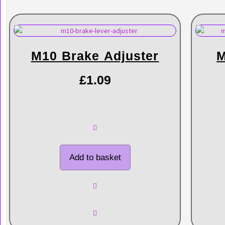
M10 Brake Adjuster
M
£
1.09
Add to basket