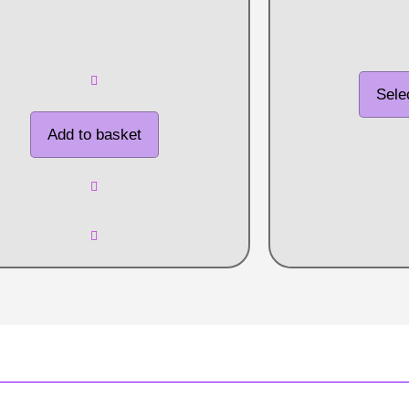
Sele
Add to basket