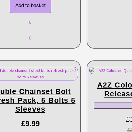
Add to basket
A2Z Colo
uble Chainset Bolt
Releas
resh Pack, 5 Bolts 5
Sleeves
£
£
9.99
£