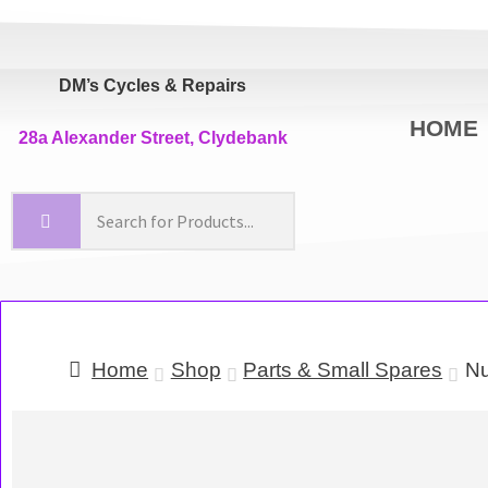
DM’s Cycles & Repairs
HOME
28a Alexander Street, Clydebank
Home
Shop
Parts & Small Spares
Nu