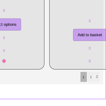
ct options
Add to basket
1
2