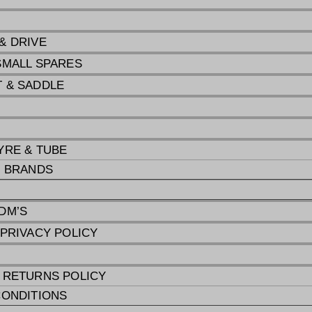
& DRIVE
SMALL SPARES
 & SADDLE
G
YRE & TUBE
E BRANDS
DM’S
 PRIVACY POLICY
 RETURNS POLICY
CONDITIONS