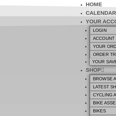
HOME
CALENDAR
YOUR ACC
LOGIN
ACCOUNT
YOUR OR
ORDER TR
YOUR SAV
SHOP
BROWSE A
LATEST S
CYCLING 
BIKE ASSE
BIKES