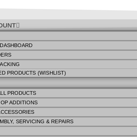
OUNT
 DASHBOARD
DERS
ACKING
ED PRODUCTS (WISHLIST)
LL PRODUCTS
HOP ADDITIONS
ACCESSORIES
MBLY, SERVICING & REPAIRS