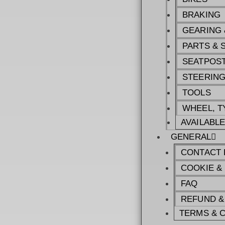
BRAKING
GEARING 
PARTS & 
SEATPOST
STEERIN
TOOLS
WHEEL, T
AVAILABL
GENERAL
CONTACT 
COOKIE &
FAQ
REFUND &
TERMS & 