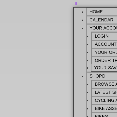
HOME
CALENDAR
YOUR ACCO
LOGIN
ACCOUNT
YOUR OR
ORDER T
YOUR SAV
SHOP
BROWSE 
LATEST S
CYCLING 
BIKE ASS
BIKES