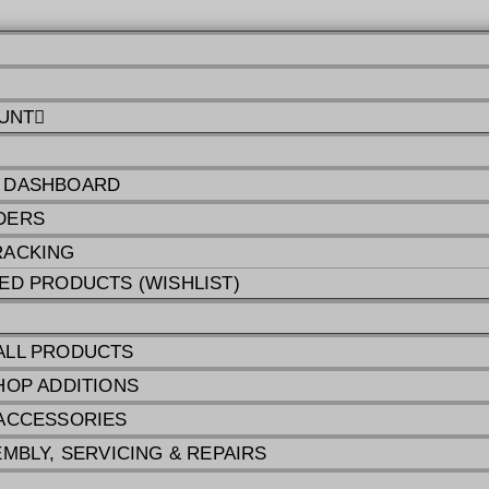
UNT
 DASHBOARD
DERS
RACKING
ED PRODUCTS (WISHLIST)
ALL PRODUCTS
HOP ADDITIONS
ACCESSORIES
EMBLY, SERVICING & REPAIRS