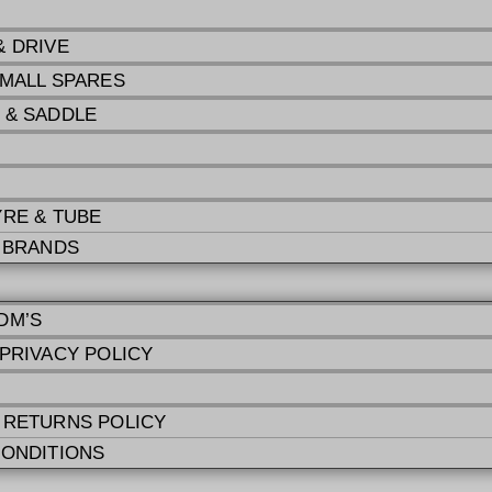
& DRIVE
SMALL SPARES
 & SADDLE
YRE & TUBE
E BRANDS
DM’S
 PRIVACY POLICY
 RETURNS POLICY
CONDITIONS