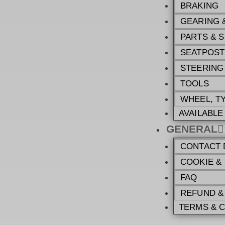
BRAKING
GEARING 
PARTS & 
SEATPOST
STEERING
TOOLS
WHEEL, T
AVAILABL
GENERAL
CONTACT 
COOKIE &
FAQ
REFUND &
TERMS & 