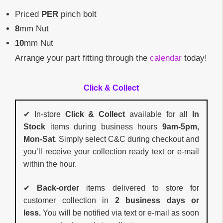
Priced
PER
pinch bolt
8
mm Nut
10
mm Nut
Arrange your part fitting through the
calendar
today!
Click & Collect
✔ In-store
Click & Collect
available for all
In
Stock
items during business hours
9am-5pm,
Mon-Sat
. Simply select C&C during checkout and
you’ll receive your collection ready text or e-mail
within the hour.
✔
Back-order
items delivered to store for
customer collection in
2 business days or
less.
You will be notified via text or e-mail as soon