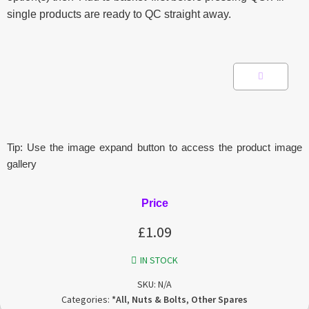
single products are ready to QC straight away.
Tip: Use the image expand button to access the product image
gallery
Price
£
1.09
IN STOCK
SKU:
N/A
Categories:
*All
,
Nuts & Bolts
,
Other Spares