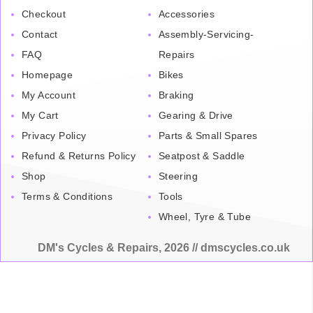
Checkout
Accessories
Contact
Assembly-Servicing-
FAQ
Repairs
Homepage
Bikes
My Account
Braking
My Cart
Gearing & Drive
Privacy Policy
Parts & Small Spares
Refund & Returns Policy
Seatpost & Saddle
Shop
Steering
Terms & Conditions
Tools
Wheel, Tyre & Tube
DM's Cycles & Repairs, 2026 // dmscycles.co.uk