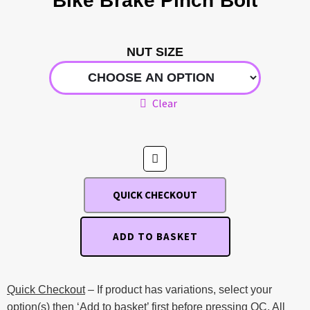
Bike Brake Pinch Bolt
NUT SIZE
Clear
QUICK CHECKOUT
ADD TO BASKET
Quick Checkout
– If product has variations, select your
option(s) then ‘Add to basket’ first before pressing QC. All