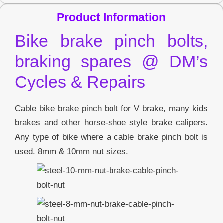
Product Information
Bike brake pinch bolts,
braking spares @ DM’s
Cycles & Repairs
Cable bike brake pinch bolt for V brake, many kids
brakes and other horse-shoe style brake calipers.
Any type of bike where a cable brake pinch bolt is
used. 8mm & 10mm nut sizes.