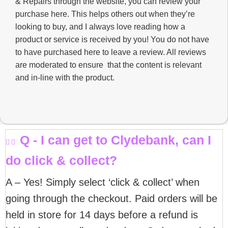
& Repairs through the website, you can review your
purchase here. This helps others out when they’re
looking to buy, and I always love reading how a
product or service is received by you! You do not have
to have purchased here to leave a review. All reviews
are moderated to ensure that the content is relevant
and in-line with the product.
Q - I can get to Clydebank, can I
do click & collect?
A – Yes! Simply select ‘click & collect’ when
going through the checkout. Paid orders will be
held in store for 14 days before a refund is