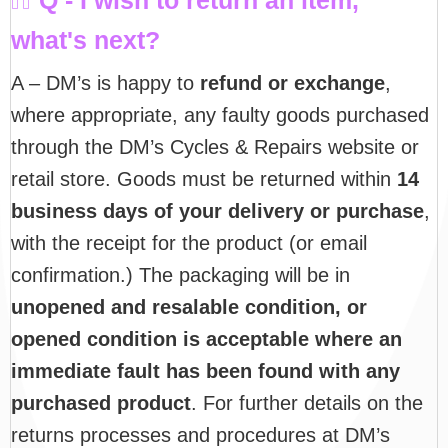
what's next?
A – DM’s is happy to
refund or exchange
,
where appropriate, any faulty goods purchased
through the DM’s Cycles & Repairs website or
retail store. Goods must be returned within
14
business days of your delivery or purchase
,
with the receipt for the product (or email
confirmation.) The packaging will be in
unopened and resalable condition, or
opened condition is acceptable where an
immediate fault has been found with any
purchased product
. For further details on the
returns processes and procedures at DM’s