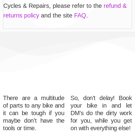
Cycles & Repairs, please refer to the
refund &
returns policy
and the site
FAQ
.
There are a multitude
So, don’t delay! Book
of parts to any bike and
your bike in and let
it can be tough if you
DM’s do the dirty work
maybe don’t have the
for you, while you get
tools or time.
on with everything else!