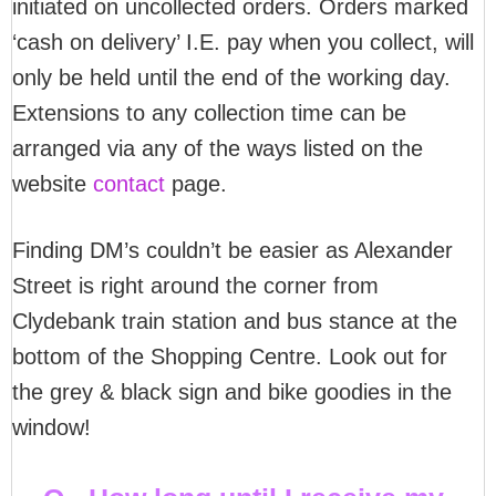
initiated on uncollected orders. Orders marked
‘cash on delivery’ I.E. pay when you collect, will
only be held until the end of the working day.
Extensions to any collection time can be
arranged via any of the ways listed on the
website
contact
page.
Finding DM’s couldn’t be easier as Alexander
Street is right around the corner from
Clydebank train station and bus stance at the
bottom of the Shopping Centre. Look out for
the grey & black sign and bike goodies in the
window!