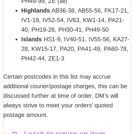
PH49-99, ZE (all)
Highlands
AB36-38, AB55-56, FK17-21,
IV1-19, IV52-54, IV63, KW1-14, PA21-
40, PH19-26, PH30-41, PH49-50
Islands
HS1-9, IV40-51, IV55-56, KA27-
28, KW15-17, PA20, PA41-49, PA60-78,
PH42-44, ZE1-3
Certain postcodes in this list may accrue
additional courier/postage charges, this can be
discussed further at time of order. DM’s will
always strive to meet your orders’ quoted
postage amount.
Q - I wish to return an item,