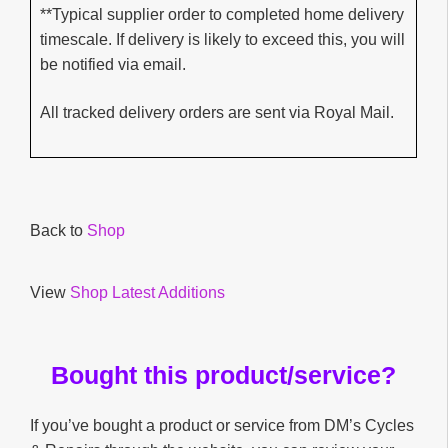
**Typical supplier order to completed home delivery
timescale. If delivery is likely to exceed this, you will
be notified via email.
All tracked delivery orders are sent via Royal Mail.
Back to
Shop
View
Shop Latest Additions
Bought this product/service?
If you’ve bought a product or service from DM’s Cycles