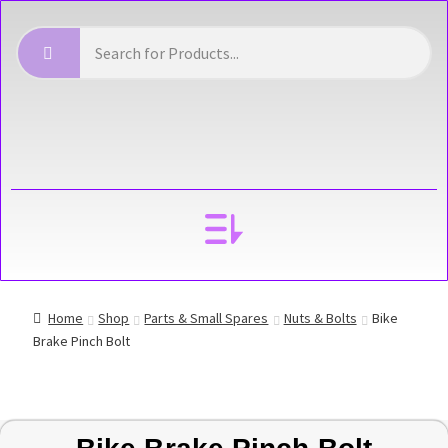
YOUR ACCOUNT
Home
Shop
Parts & Small Spares
Nuts & Bolts
Bike
Brake Pinch Bolt