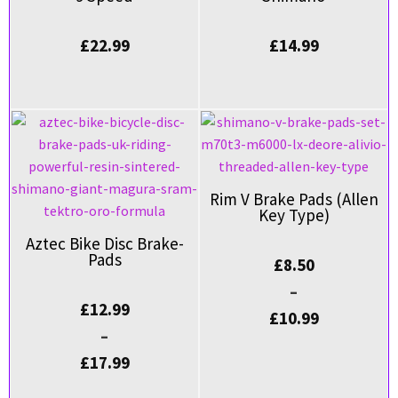
£
22.99
£
14.99
Rim V Brake Pads (Allen
Key Type)
Aztec Bike Disc Brake-
Pads
£
8.50
–
£
12.99
£
10.99
–
£
17.99