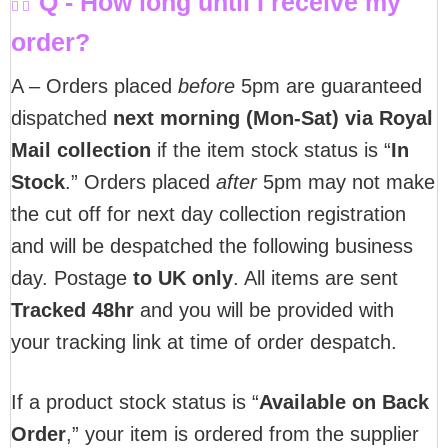
Q - How long until I receive my
order?
A – Orders placed
before
5pm are guaranteed
dispatched
next morning (Mon-Sat) via Royal
Mail collection
if the item stock status is “
In
Stock
.” Orders placed
after
5pm may not make
the cut off for next day collection registration
and will be despatched the following business
day. Postage
to UK only
. All items are sent
T
racked 48hr
and you will be provided with
your tracking link at time of order despatch.
If a product stock status is “
Available on Back
Order
,” your item is ordered from the supplier