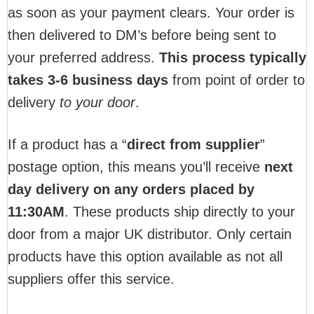
as soon as your payment clears. Your order is
then delivered to DM’s before being sent to
your preferred address.
This process typically
takes 3-6 business days
from point of order to
delivery
to your door
.
If a product has a “
direct from supplier
”
postage option, this means you’ll receive
next
day delivery on any orders placed by
11:30AM
. These products ship directly to your
door from a major UK distributor. Only certain
products have this option available as not all
suppliers offer this service.