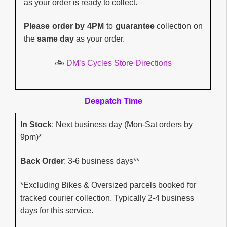
as your order is ready to collect.
Please order by 4PM
to
guarantee
collection on
the
same day
as your order.
🚲
DM’s Cycles Store Directions
Despatch Time
In Stock
: Next business day (Mon-Sat orders by
9pm)*
Back Order
: 3-6 business days**
*Excluding Bikes & Oversized parcels booked for
tracked courier collection. Typically 2-4 business
days for this service.