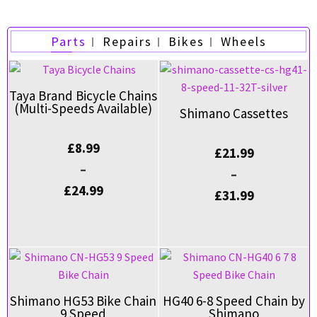
Parts
Repairs
Bikes
Wheels
Taya Brand Bicycle Chains
(Multi-Speeds Available)
Shimano Cassettes
£
8.99
£
21.99
–
–
£
24.99
£
31.99
Shimano HG53 Bike Chain
HG40 6-8 Speed Chain by
9 Speed
Shimano