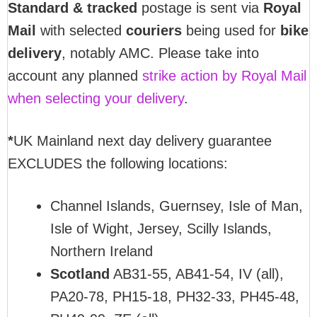
Standard & tracked
postage is sent via
Royal
Mail
with selected
couriers
being used for
bike
delivery
, notably AMC. Please take into
account any planned
strike action by Royal Mail
when selecting your delivery
.
*
UK Mainland next day delivery guarantee
EXCLUDES the following locations:
Channel Islands, Guernsey, Isle of Man,
Isle of Wight, Jersey, Scilly Islands,
Northern Ireland
Scotland
AB31-55, AB41-54, IV (all),
PA20-78, PH15-18, PH32-33, PH45-48,