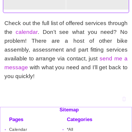
Check out the full list of offered services through
the
calendar
. Don’t see what you need? No
problem! There are a host of other bike
assembly, assessment and part fitting services
available to arrange via contact, just
send me a
message
with what you need and I’ll get back to
you quickly!
Sitemap
Pages
Categories
Calendar
*All