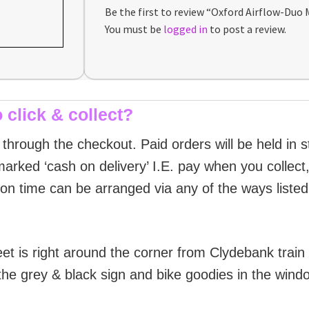
Be the first to review “Oxford Airflow-Duo
You must be
logged in
to post a review.
 click & collect?
g through the checkout. Paid orders will be held in 
arked ‘cash on delivery’ I.E. pay when you collect, 
ion time can be arranged via any of the ways liste
et is right around the corner from Clydebank train
the grey & black sign and bike goodies in the wind