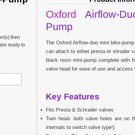
Oxford
Airflow-Du
Pump
on(s) then
The Oxford Airflow-duo mini bike-pump
 are ready to
can attach to either presta or shrader v
black resin mini-pump complete with fo
valve head for ease of use and access t
Key Features
Fits Presta & Schrader valves
Twin head- both valve holes are on 
internals to switch valve type!)