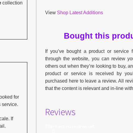
e
collection
View
Shop Latest Additions
Bought this produ
If you’ve bought a product or service
through the website, you can review yo
others out when they’re looking to buy, a
product or service is received by yo
purchased here to leave a review. All re
that the content is relevant and in-line wit
ooked for
s service.
Reviews
ale. If
There are no reviews yet.
il.