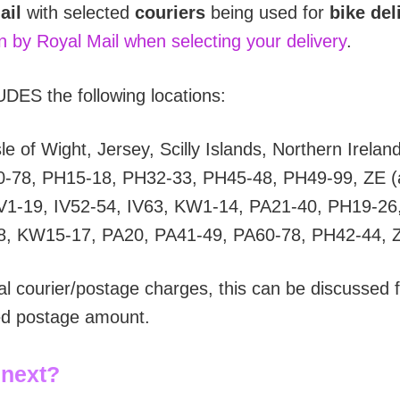
ail
with selected
couriers
being used for
bike del
on by Royal Mail when selecting your delivery
.
DES the following locations:
e of Wight, Jersey, Scilly Islands, Northern Irelan
0-78, PH15-18, PH32-33, PH45-48, PH49-99, ZE (a
V1-19, IV52-54, IV63, KW1-14, PA21-40, PH19-26
8, KW15-17, PA20, PA41-49, PA60-78, PH42-44, 
al courier/postage charges, this can be discussed f
ted postage amount.
 next?