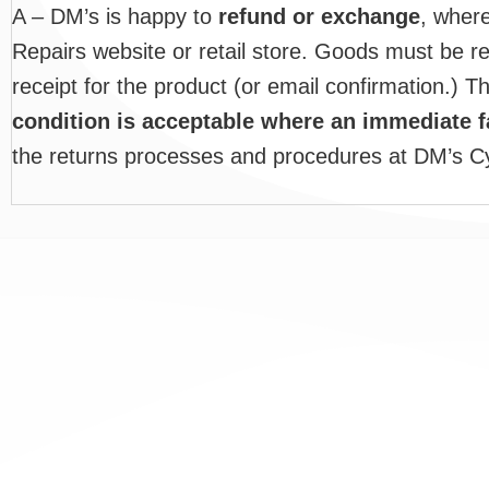
A – DM’s is happy to
refund or exchange
, wher
Repairs website or retail store. Goods must be r
receipt for the product (or email confirmation.) T
condition is acceptable where an immediate 
the returns processes and procedures at DM’s Cy