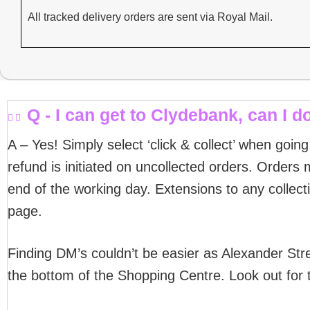
All tracked delivery orders are sent via Royal Mail.
Q - I can get to Clydebank, can I do
A – Yes! Simply select ‘click & collect’ when goin
refund is initiated on uncollected orders. Orders m
end of the working day. Extensions to any collect
page.
Finding DM’s couldn’t be easier as Alexander Stre
the bottom of the Shopping Centre. Look out for 