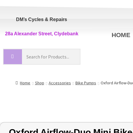
DM’s Cycles & Repairs
28a Alexander Street, Clydebank
HOME
Home
Shop
Accessories
Bike Pumps
Oxford Airflow-Du
Oxford Airflow-Duo Mini Bik