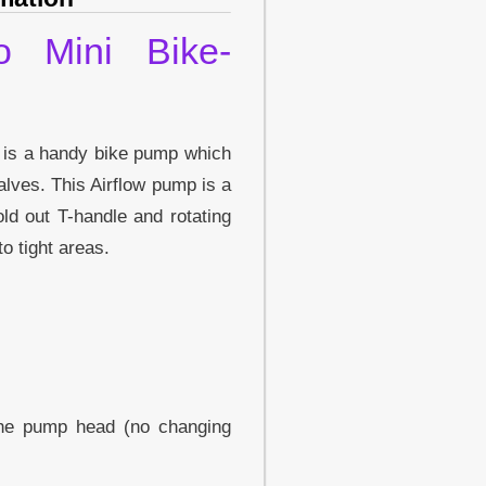
o Mini Bike-
 is a handy bike pump which
alves. This Airflow pump is a
ld out T-handle and rotating
o tight areas.
the pump head (no changing