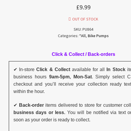
£
9.99
OUT OF STOCK
SKU:
PU864
Categories:
*All
,
Bike Pumps
Click & Collect / Back-orders
✔ In-store
Click & Collect
available for all
In Stock
it
business hours
9am-5pm, Mon-Sat
. Simply select 
checkout and you’ll receive your collection ready tex
within the hour.
✔
Back-order
items delivered to store for customer col
business days or less.
You will be notified via text o
soon as your order is ready to collect.