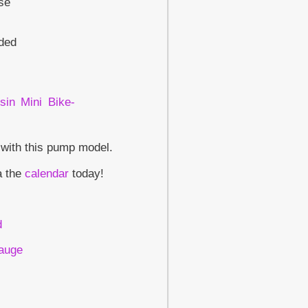
ase
uded
 with this pump model.
a the
calendar
today!
d
Gauge