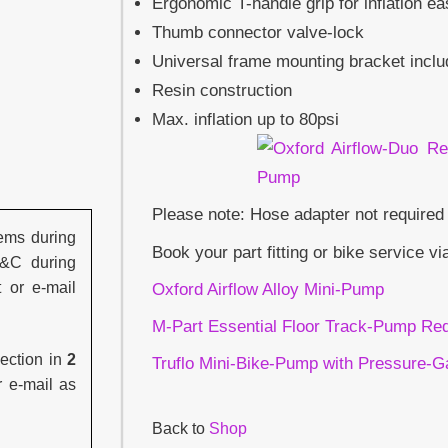
Ergonomic T-handle grip for inflation e
Thumb connector valve-lock
Universal frame mounting bracket incl
Resin construction
Max. inflation up to 80psi
Please note: Hose adapter not required
ems during
Book your part fitting or bike service vi
C&C during
t or e-mail
Oxford Airflow Alloy Mini-Pump
M-Part Essential Floor Track-Pump Re
lection in
2
Truflo Mini-Bike-Pump with Pressure-
r e-mail as
Back to
Shop