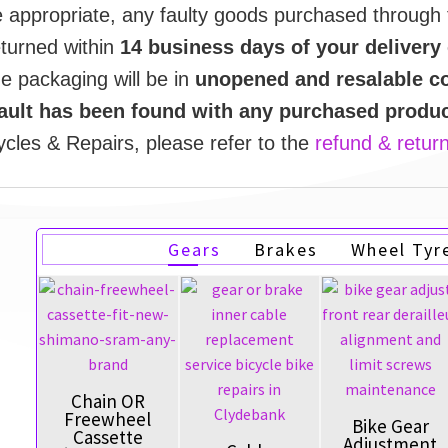
e appropriate, any faulty goods purchased through
eturned within
14 business days of your delivery
he packaging will be in
unopened and resalable co
fault has been found with any purchased produ
cles & Repairs, please refer to the
refund & return
Gears
Brakes
Wheel Tyr
Chain OR
Freewheel
Bike Gear
Cassette
Adjustment