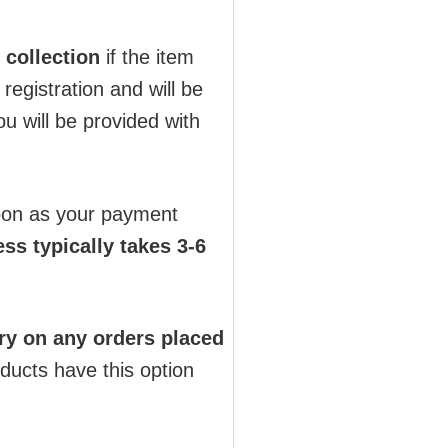
 collection
if the item
registration and will be
u will be provided with
soon as your payment
ss typically takes 3-6
ry on any orders placed
oducts have this option