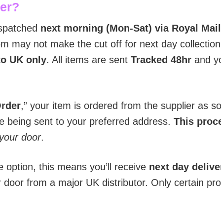
der?
ispatched
next morning (Mon-Sat) via Royal Mail
 may not make the cut off for next day collection 
to UK only
. All items are sent
T
racked 48hr
and yo
Order
,” your item is ordered from the supplier as 
re being sent to your preferred address.
This proce
 your door
.
e option, this means you’ll receive
next day delive
r door from a major UK distributor. Only certain pr