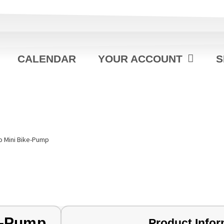
CALENDAR
YOUR ACCOUNT
S
o Mini Bike-Pump
e-Pump
Product Infor