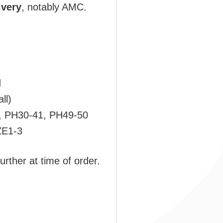
ivery
, notably AMC.
d
ll)
, PH30-41, PH49-50
ZE1-3
urther at time of order.