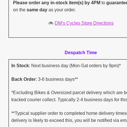
Please order any in-stock item(s) by 4PM
to
guarante
on the
same day
as your order.
🚲
DM’s Cycles Store Directions
Despatch Time
In Stock
: Next business day (Mon-Sat orders by 9pm)*
Back Order
: 3-6 business days**
*Excluding Bikes & Oversized parcel delivery which are b
tracked courier collect. Typically 2-4 business days for thi
**Typical supplier order to completed home delivery timesc
delivery is likely to exceed this, you will be notified via ema