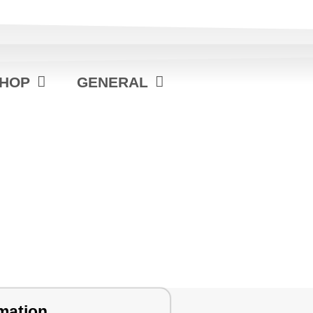
HOP
GENERAL
mation