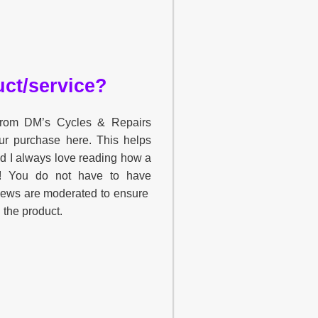
ct/service?
 from DM’s Cycles & Repairs
ur purchase here. This helps
nd I always love reading how a
u! You do not have to have
views are moderated to ensure
h the product.