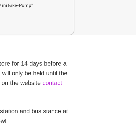
 Mini Bike-Pump”
store for 14 days before a
will only be held until the
d on the website
contact
 station and bus stance at
ow!