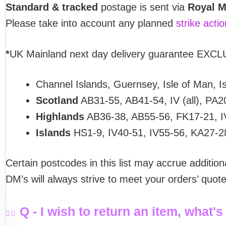
Standard & tracked
postage is sent via
Royal M
Please take into account any planned
strike acti
*
UK Mainland next day delivery guarantee EXCLU
Channel Islands, Guernsey, Isle of Man, Isl
Scotland
AB31-55, AB41-54, IV (all), PA2
Highlands
AB36-38, AB55-56, FK17-21, I
Islands
HS1-9, IV40-51, IV55-56, KA27-2
Certain postcodes in this list may accrue addition
DM’s will always strive to meet your orders’ quo
Q - I wish to return an item, what's