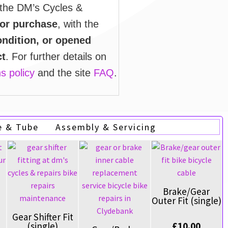
 the DM’s Cycles &
 or purchase
, with the
ndition, or opened
ct
. For further details on
s policy
and the site
FAQ
.
e & Tube
Assembly & Servicing
Brake/Gear
Outer Fit (single)
Gear Shifter Fit
£
10.00
(single)