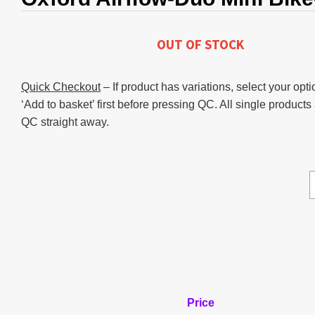
OUT OF STOCK
Quick Checkout
– If product has variations, select your opti
‘Add to basket’ first before pressing QC. All single products
QC straight away.
Price