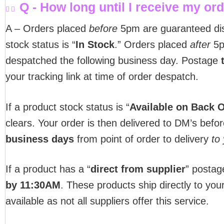
Q - How long until I receive my or
A – Orders placed
before
5pm are guaranteed d
stock status is “
In Stock
.” Orders placed
after
5pm
despatched the following business day. Postage
your tracking link at time of order despatch.
If a product stock status is “
Available on Back 
clears. Your order is then delivered to DM’s befo
business days
from point of order to delivery
to
If a product has a “
direct from supplier
” postag
by 11:30AM
. These products ship directly to you
available as not all suppliers offer this service.