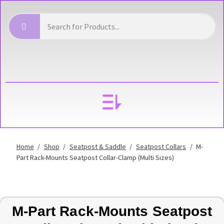
YOUR ACCOUNT
Home
/
Shop
/
Seatpost & Saddle
/
Seatpost Collars
/
M-
Part Rack-Mounts Seatpost Collar-Clamp (Multi Sizes)
M-Part Rack-Mounts Seatpost