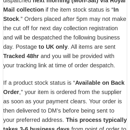
dispatched
next morning (Mon-Sat) via Royal
Mail collection
if the item stock status is “
In
Stock
.” Orders placed
after
5pm may not make
the cut off for next day collection registration
and will be despatched the following business
day. Postage
to UK only
. All items are sent
T
racked 48hr
and you will be provided with
your tracking link at time of order despatch.
If a product stock status is “
Available on Back
Order
,” your item is ordered from the supplier
as soon as your payment clears. Your order is
then delivered to DM’s before being sent to
your preferred address.
This process typically
takes 3-6 business days
from point of order to