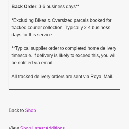
Back Order
: 3-6 business days**
*Excluding Bikes & Oversized parcels booked for
tracked courier collection. Typically 2-4 business
days for this service.
**Typical supplier order to completed home delivery
timescale. If delivery is likely to exceed this, you will
be notified via email.
All tracked delivery orders are sent via Royal Mail.
Back to
Shop
View
Shop Latest Additions