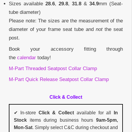
Sizes available
28.6
,
29.8
,
31.8
&
34.9
mm (Seat-
tube diameter)
Please note: The sizes are the measurement of the
diameter of your frame seat tube and
not
the seat
post.
Book your accessory fitting through
the
calendar
today!
M-Part Threaded Seatpost Collar Clamp
M-Part Quick Release Seatpost Collar Clamp
Click & Collect
✔ In-store
Click & Collect
available for all
In
Stock
items during business hours
9am-5pm,
Mon-Sat
. Simply select C&C during checkout and