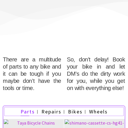
There are a multitude
So, don’t delay! Book
of parts to any bike and
your bike in and let
it can be tough if you
DM’s do the dirty work
maybe don’t have the
for you, while you get
tools or time.
on with everything else!
Parts
Repairs
Bikes
Wheels