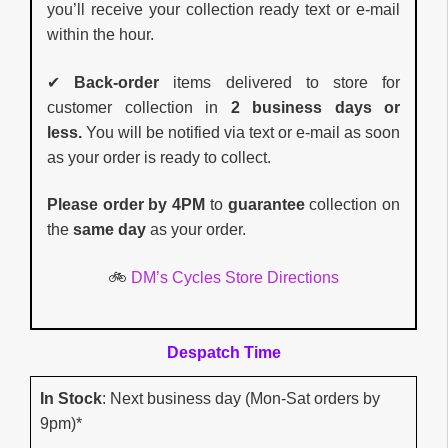
you’ll receive your collection ready text or e-mail
within the hour.
✔
Back-order
items delivered to store for
customer collection in
2 business days or
less.
You will be notified via text or e-mail as soon
as your order is ready to collect.
Please order by 4PM
to
guarantee
collection on
the
same day
as your order.
🚲
DM’s Cycles Store Directions
Despatch Time
In Stock
: Next business day (Mon-Sat orders by
9pm)*