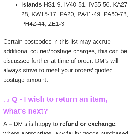
Islands
HS1-9, IV40-51, IV55-56, KA27-
28, KW15-17, PA20, PA41-49, PA60-78,
PH42-44, ZE1-3
Certain postcodes in this list may accrue
additional courier/postage charges, this can be
discussed further at time of order. DM’s will
always strive to meet your orders’ quoted
postage amount.
Q - I wish to return an item,
what's next?
A – DM’s is happy to
refund or exchange
,
where appropriate, any faulty goods purchased