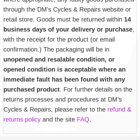
through the DM’s Cycles & Repairs website or
retail store. Goods must be returned within
14
business days of your delivery or purchase
,
with the receipt for the product (or email
confirmation.) The packaging will be in
unopened and resalable condition, or
opened condition is acceptable where an
immediate fault has been found with any
purchased product
. For further details on the
returns processes and procedures at DM’s
Cycles & Repairs, please refer to the
refund &
returns policy
and the site
FAQ
.