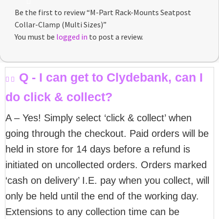
Be the first to review “M-Part Rack-Mounts Seatpost
Collar-Clamp (Multi Sizes)”
You must be
logged in
to post a review.
Q - I can get to Clydebank, can I
do click & collect?
A – Yes! Simply select ‘click & collect’ when
going through the checkout. Paid orders will be
held in store for 14 days before a refund is
initiated on uncollected orders. Orders marked
‘cash on delivery’ I.E. pay when you collect, will
only be held until the end of the working day.
Extensions to any collection time can be