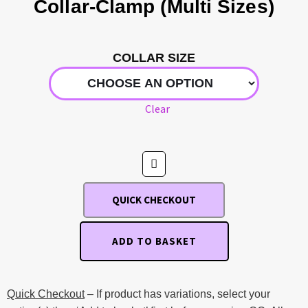
Collar-Clamp (Multi Sizes)
COLLAR SIZE
Clear
QUICK CHECKOUT
ADD TO BASKET
Quick Checkout
– If product has variations, select your