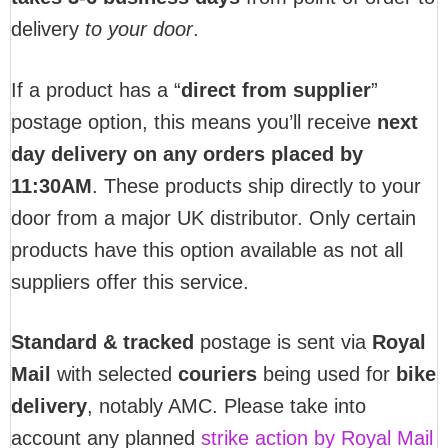
delivery
to your door
.
If a product has a “
direct from supplier
”
postage option, this means you’ll receive
next
day delivery on any orders placed by
11:30AM
. These products ship directly to your
door from a major UK distributor. Only certain
products have this option available as not all
suppliers offer this service.
Standard & tracked
postage is sent via
Royal
Mail
with selected
couriers
being used for
bike
delivery
, notably AMC. Please take into
account any planned
strike action by Royal Mail