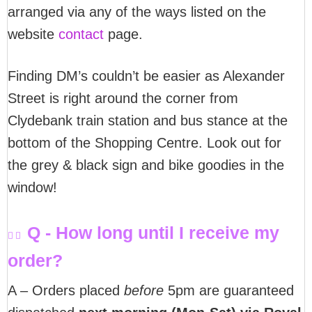
arranged via any of the ways listed on the
website
contact
page.
Finding DM’s couldn’t be easier as Alexander
Street is right around the corner from
Clydebank train station and bus stance at the
bottom of the Shopping Centre. Look out for
the grey & black sign and bike goodies in the
window!
Q - How long until I receive my
order?
A – Orders placed
before
5pm are guaranteed