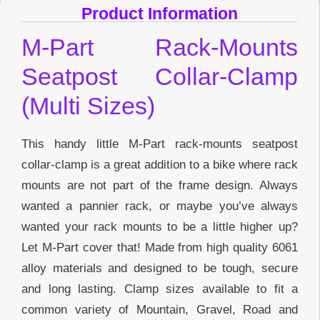
Product Information
M-Part Rack-Mounts
Seatpost Collar-Clamp
(Multi Sizes)
This handy little M-Part rack-mounts seatpost
collar-clamp is a great addition to a bike where rack
mounts are not part of the frame design. Always
wanted a pannier rack, or maybe you’ve always
wanted your rack mounts to be a little higher up?
Let M-Part cover that! Made from high quality 6061
alloy materials and designed to be tough, secure
and long lasting. Clamp sizes available to fit a
common variety of Mountain, Gravel, Road and