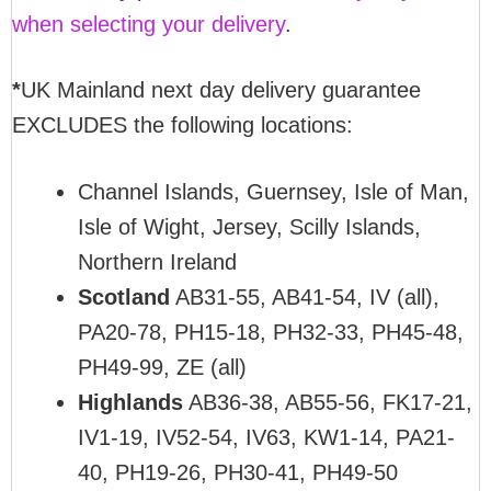
when selecting your delivery
.
*
UK Mainland next day delivery guarantee
EXCLUDES the following locations:
Channel Islands, Guernsey, Isle of Man,
Isle of Wight, Jersey, Scilly Islands,
Northern Ireland
Scotland
AB31-55, AB41-54, IV (all),
PA20-78, PH15-18, PH32-33, PH45-48,
PH49-99, ZE (all)
Highlands
AB36-38, AB55-56, FK17-21,
IV1-19, IV52-54, IV63, KW1-14, PA21-
40, PH19-26, PH30-41, PH49-50