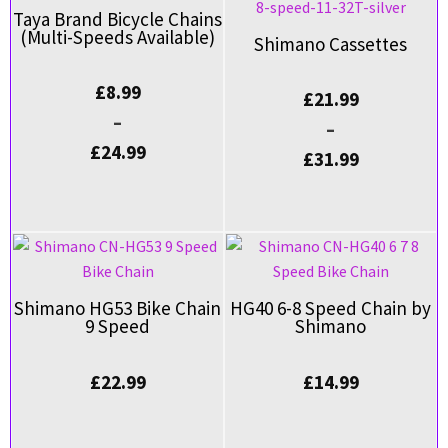
Taya Brand Bicycle Chains
(Multi-Speeds Available)
Shimano Cassettes
£
8.99
£
21.99
–
–
£
24.99
£
31.99
Shimano HG53 Bike Chain
HG40 6-8 Speed Chain by
9 Speed
Shimano
£
22.99
£
14.99