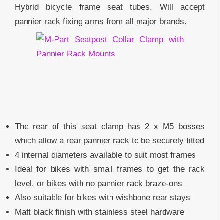
Hybrid bicycle frame seat tubes. Will accept
pannier rack fixing arms from all major brands.
The rear of this seat clamp has 2 x M5 bosses
which allow a rear pannier rack to be securely fitted
4 internal diameters available to suit most frames
Ideal for bikes with small frames to get the rack
level, or bikes with no pannier rack braze-ons
Also suitable for bikes with wishbone rear stays
Matt black finish with stainless steel hardware