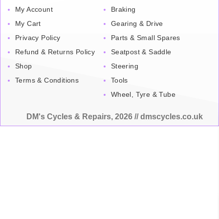
My Account
Braking
My Cart
Gearing & Drive
Privacy Policy
Parts & Small Spares
Refund & Returns Policy
Seatpost & Saddle
Shop
Steering
Terms & Conditions
Tools
Wheel, Tyre & Tube
DM's Cycles & Repairs, 2026 // dmscycles.co.uk