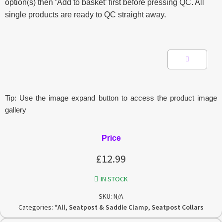
option(s) then ‘Add to basket’ first before pressing QC. All
single products are ready to QC straight away.
Tip: Use the image expand button to access the product image
gallery
Price
£
12.99
IN STOCK
SKU:
N/A
Categories:
*All
,
Seatpost & Saddle Clamp
,
Seatpost Collars