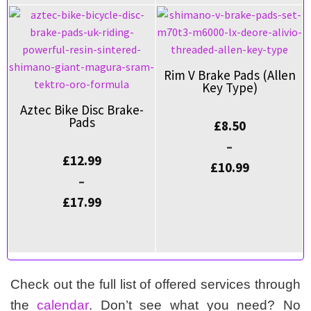
Rim V Brake Pads (Allen
Key Type)
Aztec Bike Disc Brake-
Pads
£
8.50
–
£
12.99
£
10.99
–
£
17.99
Check out the full list of offered services through
the
calendar
. Don’t see what you need? No