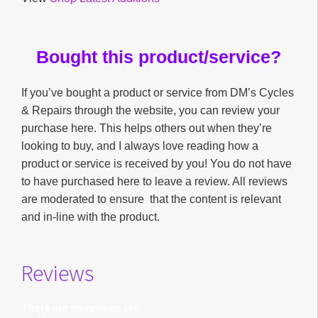
Bought this product/service?
If you’ve bought a product or service from DM’s Cycles
& Repairs through the website, you can review your
purchase here. This helps others out when they’re
looking to buy, and I always love reading how a
product or service is received by you! You do not have
to have purchased here to leave a review. All reviews
are moderated to ensure that the content is relevant
and in-line with the product.
Reviews
There are no reviews yet.