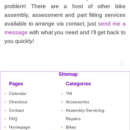
problem! There are a host of other bike
assembly, assessment and part fitting services
available to arrange via contact, just
send me a
message
with what you need and I’ll get back to
you quickly!
Sitemap
Pages
Categories
Calendar
*All
Checkout
Accessories
Contact
Assembly-Servicing-
FAQ
Repairs
Homepage
Bikes