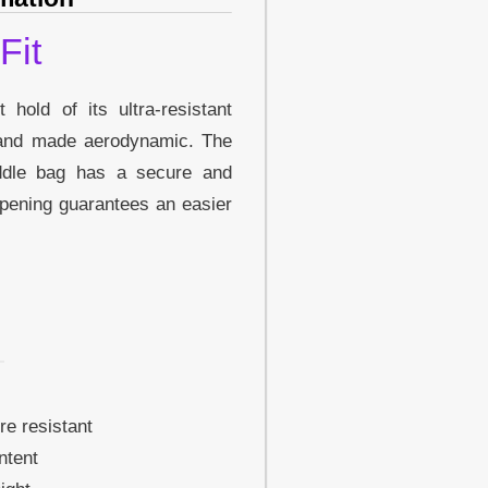
Fit
hold of its ultra-resistant
 and made aerodynamic. The
addle bag has a secure and
pening guarantees an easier
re resistant
ntent