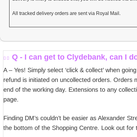
All tracked delivery orders are sent via Royal Mail.
Q - I can get to Clydebank, can I do
A – Yes! Simply select ‘click & collect’ when goin
refund is initiated on uncollected orders. Orders m
end of the working day. Extensions to any collect
page.
Finding DM’s couldn’t be easier as Alexander Stre
the bottom of the Shopping Centre. Look out for 