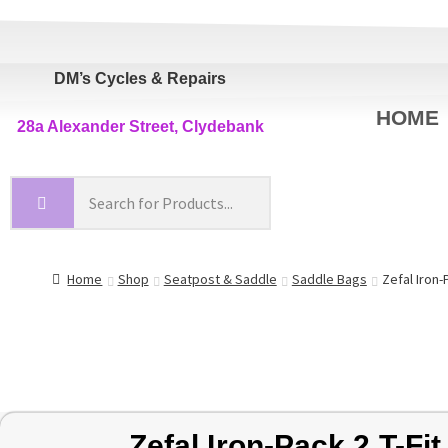
DM’s Cycles & Repairs
HOME
28a Alexander Street, Clydebank
Home
Shop
Seatpost & Saddle
Saddle Bags
Zefal Iron-
Zefal Iron-Pack 2 T-Fit