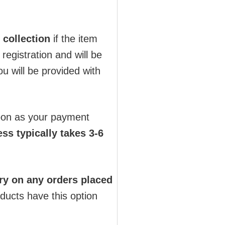
 collection
if the item
registration and will be
u will be provided with
soon as your payment
ss typically takes 3-6
ry on any orders placed
oducts have this option