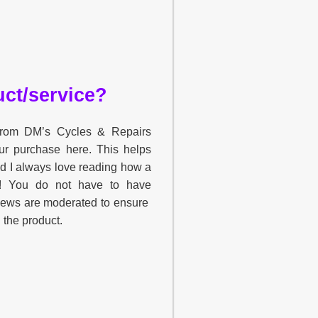
ct/service?
 from DM’s Cycles & Repairs
ur purchase here. This helps
nd I always love reading how a
u! You do not have to have
views are moderated to ensure
h the product.