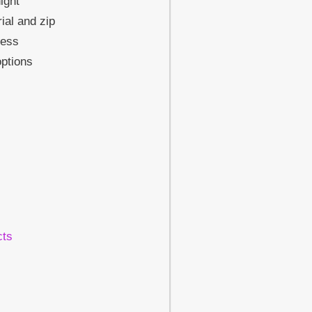
ight
ial and zip
cess
ptions
cts
!