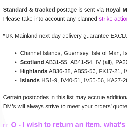
Standard & tracked
postage is sent via
Royal M
Please take into account any planned
strike acti
*
UK Mainland next day delivery guarantee EXCLU
Channel Islands, Guernsey, Isle of Man, Isl
Scotland
AB31-55, AB41-54, IV (all), PA2
Highlands
AB36-38, AB55-56, FK17-21, I
Islands
HS1-9, IV40-51, IV55-56, KA27-2
Certain postcodes in this list may accrue addition
DM’s will always strive to meet your orders’ quo
Q - I wish to return an item, what's