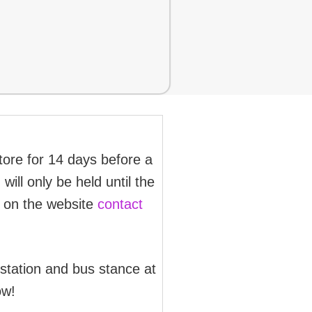
store for 14 days before a
will only be held until the
d on the website
contact
 station and bus stance at
ow!