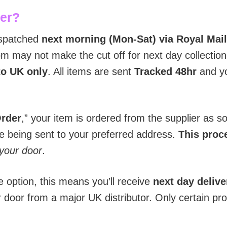
der?
ispatched
next morning (Mon-Sat) via Royal Mail
 may not make the cut off for next day collection 
to UK only
. All items are sent
T
racked 48hr
and yo
Order
,” your item is ordered from the supplier as 
re being sent to your preferred address.
This proce
 your door
.
e option, this means you’ll receive
next day delive
r door from a major UK distributor. Only certain pr