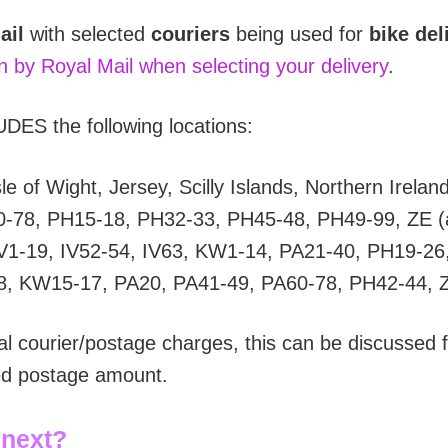
ail
with selected
couriers
being used for
bike del
on by Royal Mail when selecting your delivery
.
DES the following locations:
e of Wight, Jersey, Scilly Islands, Northern Irelan
0-78, PH15-18, PH32-33, PH45-48, PH49-99, ZE (a
V1-19, IV52-54, IV63, KW1-14, PA21-40, PH19-26
8, KW15-17, PA20, PA41-49, PA60-78, PH42-44, 
al courier/postage charges, this can be discussed f
ted postage amount.
 next?