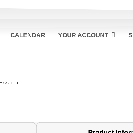
CALENDAR
YOUR ACCOUNT
S
Pack 2 T-Fit
Product Infor