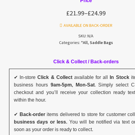
Price
£
21.99
–
£
24.99
AVAILABLE ON BACK-ORDER
SKU:
N/A
Categories:
*All
,
Saddle Bags
Click & Collect / Back-orders
✔ In-store
Click & Collect
available for all
In Stock
it
business hours
9am-5pm, Mon-Sat
. Simply select 
checkout and you’ll receive your collection ready tex
within the hour.
✔
Back-order
items delivered to store for customer col
business days or less.
You will be notified via text o
soon as your order is ready to collect.