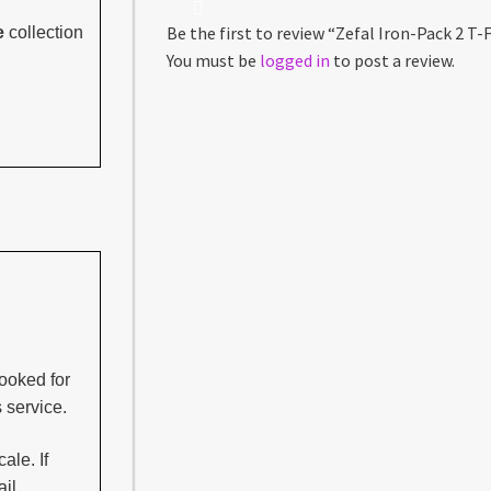
Be the first to review “Zefal Iron-Pack 2 T-F
e
collection
You must be
logged in
to post a review.
ooked for
s service.
ale. If
il.