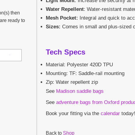
Light Mount
: Increase the security at n
Water Repellent
: Water-resistant mater
on(s) then
Mesh Pocket:
Integral and quick to ac
 are ready to
Sizes:
Comes in small and plus-sized o
Tech Specs
Material: Polyester 420D TPU
Mounting: TF: Saddle-rail mounting
Zip: Water repellent zip
See
Madison saddle bags
See
adventure bags from Oxford produ
Book your fitting via the
calendar
today
Back to
Shop