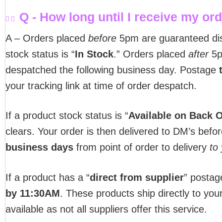
Q - How long until I receive my or
A – Orders placed
before
5pm are guaranteed d
stock status is “
In Stock
.” Orders placed
after
5pm
despatched the following business day. Postage
your tracking link at time of order despatch.
If a product stock status is “
Available on Back 
clears. Your order is then delivered to DM’s befo
business days
from point of order to delivery
to
If a product has a “
direct from supplier
” postag
by 11:30AM
. These products ship directly to you
available as not all suppliers offer this service.