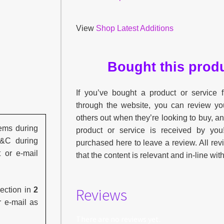
View
Shop Latest Additions
Bought this produ
If you’ve bought a product or service
through the website, you can review yo
others out when they’re looking to buy, a
ems during
product or service is received by yo
C&C during
purchased here to leave a review. All re
t or e-mail
that the content is relevant and in-line wit
Reviews
lection in
2
r e-mail as
There are no reviews yet.