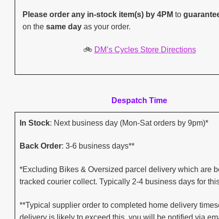
Please order any in-stock item(s) by 4PM
to
guarante
on the
same day
as your order.
🚲
DM’s Cycles Store Directions
Despatch Time
In Stock
: Next business day (Mon-Sat orders by 9pm)*
Back Order
: 3-6 business days**
*Excluding Bikes & Oversized parcel delivery which are b
tracked courier collect. Typically 2-4 business days for thi
**Typical supplier order to completed home delivery timesc
delivery is likely to exceed this, you will be notified via ema