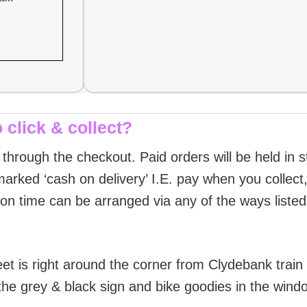
 click & collect?
g through the checkout. Paid orders will be held in 
arked ‘cash on delivery’ I.E. pay when you collect, 
ion time can be arranged via any of the ways liste
et is right around the corner from Clydebank train
the grey & black sign and bike goodies in the wind