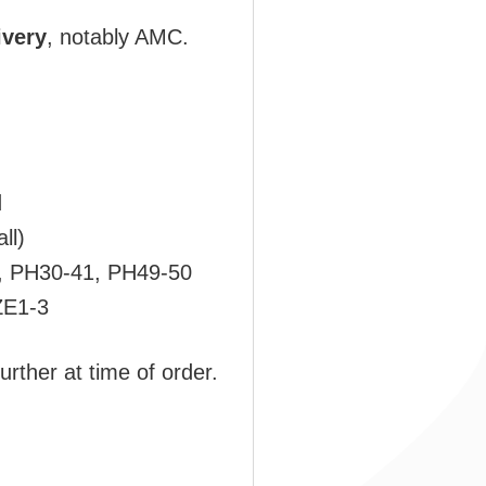
ivery
, notably AMC.
d
ll)
, PH30-41, PH49-50
ZE1-3
urther at time of order.