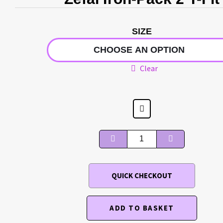
SIZE
Clear
QUICK CHECKOUT
ADD TO BASKET