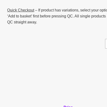
Quick Checkout
– If product has variations, select your opti
‘Add to basket’ first before pressing QC. All single products
QC straight away.