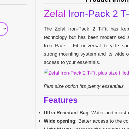
Zefal
Iron-Pack 2 T-
The Zefal Iron-Pack 2 T-Fit has kept 
technology but has been modernised
Iron Pack T-Fit universal bicycle s
strong mounting system and its wide o
access to your essentials.
Plus size option fits plenty essentials
Features
Ultra Resistant Bag
: Water and moistu
Wide opening:
Better access to the co