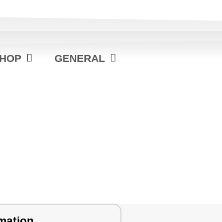
HOP
GENERAL
mation