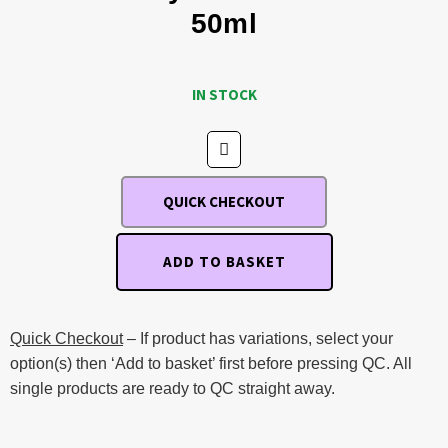
50ml
IN STOCK
QUICK CHECKOUT
ADD TO BASKET
Quick Checkout
– If product has variations, select your
option(s) then ‘Add to basket’ first before pressing QC. All
single products are ready to QC straight away.