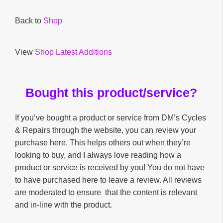
Back to
Shop
View
Shop Latest Additions
Bought this product/service?
If you’ve bought a product or service from DM’s Cycles
& Repairs through the website, you can review your
purchase here. This helps others out when they’re
looking to buy, and I always love reading how a
product or service is received by you! You do not have
to have purchased here to leave a review. All reviews
are moderated to ensure that the content is relevant
and in-line with the product.