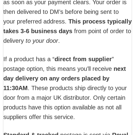
as soon as your payment clears. Your order is
then delivered to DM’s before being sent to
your preferred address.
This process typically
takes 3-6 business days
from point of order to
delivery
to your door
.
If a product has a “
direct from supplier
”
postage option, this means you’ll receive
next
day delivery on any orders placed by
11:30AM
. These products ship directly to your
door from a major UK distributor. Only certain
products have this option available as not all
suppliers offer this service.