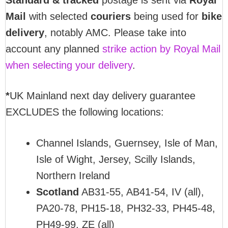
Standard & tracked
postage is sent via
Royal
Mail
with selected
couriers
being used for
bike
delivery
, notably AMC. Please take into
account any planned
strike action by Royal Mail
when selecting your delivery
.
*
UK Mainland next day delivery guarantee
EXCLUDES the following locations:
Channel Islands, Guernsey, Isle of Man,
Isle of Wight, Jersey, Scilly Islands,
Northern Ireland
Scotland
AB31-55, AB41-54, IV (all),
PA20-78, PH15-18, PH32-33, PH45-48,
PH49-99, ZE (all)