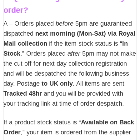
order?
A – Orders placed
before
5pm are guaranteed
dispatched
next morning (Mon-Sat) via Royal
Mail collection
if the item stock status is “
In
Stock
.” Orders placed
after
5pm may not make
the cut off for next day collection registration
and will be despatched the following business
day. Postage
to UK only
. All items are sent
T
racked 48hr
and you will be provided with
your tracking link at time of order despatch.
If a product stock status is “
Available on Back
Order
,” your item is ordered from the supplier