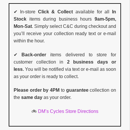
✔ In-store
Click & Collect
available for all
In
Stock
items during business hours
9am-5pm,
Mon-Sat
. Simply select C&C during checkout and
you’ll receive your collection ready text or e-mail
within the hour.
✔
Back-order
items delivered to store for
customer collection in
2 business days or
less.
You will be notified via text or e-mail as soon
as your order is ready to collect.
Please order by 4PM
to
guarantee
collection on
the
same day
as your order.
🚲
DM’s Cycles Store Directions