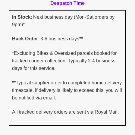
Despatch Time
In Stock
: Next business day (Mon-Sat orders by
9pm)*
Back Order
: 3-6 business days**
*Excluding Bikes & Oversized parcels booked for
tracked courier collection. Typically 2-4 business
days for this service.
**Typical supplier order to completed home delivery
timescale. If delivery is likely to exceed this, you will
be notified via email.
All tracked delivery orders are sent via Royal Mail.