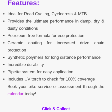
Features:
Ideal for Road Cycling, Cyclocross & MTB
Provides the ultimate performance in damp, dry &
dusty conditions
Petroleum free formula for eco protection
Ceramic coating for increased drive chain
protection
Synthetic polymers for long distance performance
Incredible durability
Pipette system for easy application
Includes UV torch to check for 100% coverage
Book your bike service or assessment through the
calendar
today!
Click & Collect