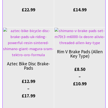
£
22.99
£
14.99
Rim V Brake Pads (Allen
Key Type)
Aztec Bike Disc Brake-
Pads
£
8.50
–
£
12.99
£
10.99
–
£
17.99