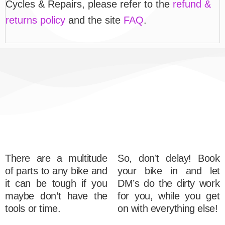
Cycles & Repairs, please refer to the
refund &
returns policy
and the site
FAQ
.
There are a multitude
So, don’t delay! Book
of parts to any bike and
your bike in and let
it can be tough if you
DM’s do the dirty work
maybe don’t have the
for you, while you get
tools or time.
on with everything else!