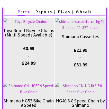
Parts
Repairs
Bikes
Wheels
Taya Brand Bicycle Chains
(Multi-Speeds Available)
Shimano Cassettes
£
8.99
£
21.99
–
–
£
24.99
£
31.99
Shimano HG53 Bike Chain
HG40 6-8 Speed Chain by
9 Speed
Shimano