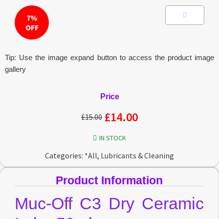
7%
OFF
Tip: Use the image expand button to access the product image
gallery
Price
£
14.00
£
15.00
IN STOCK
Categories:
*All
,
Lubricants & Cleaning
Product Information
Muc-Off C3 Dry Ceramic