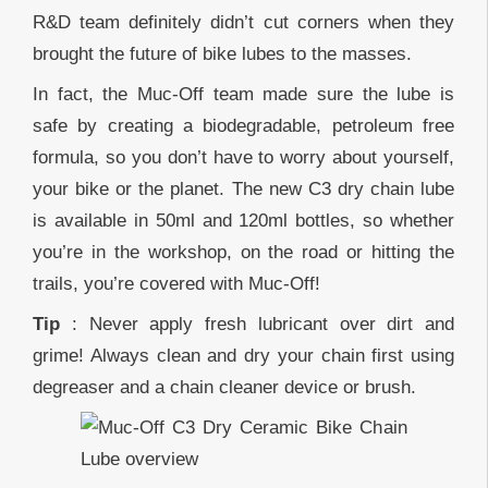
R&D team definitely didn’t cut corners when they
brought the future of bike lubes to the masses.
In fact, the Muc-Off team made sure the lube is
safe by creating a biodegradable, petroleum free
formula, so you don’t have to worry about yourself,
your bike or the planet. The new C3 dry chain lube
is available in 50ml and 120ml bottles, so whether
you’re in the workshop, on the road or hitting the
trails, you’re covered with Muc-Off!
Tip
: Never apply fresh lubricant over dirt and
grime! Always clean and dry your chain first using
degreaser and a chain cleaner device or brush.