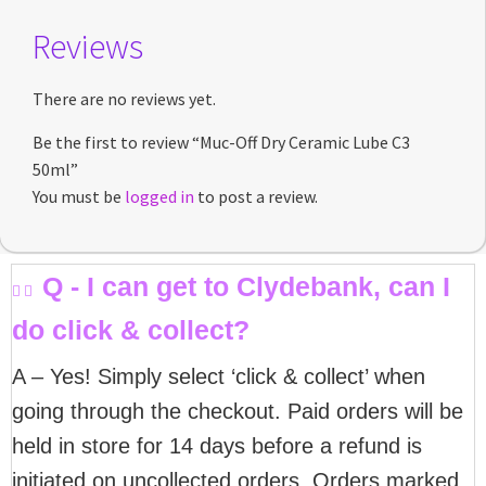
Reviews
There are no reviews yet.
Be the first to review “Muc-Off Dry Ceramic Lube C3
50ml”
You must be
logged in
to post a review.
Q - I can get to Clydebank, can I
do click & collect?
A – Yes! Simply select ‘click & collect’ when
going through the checkout. Paid orders will be
held in store for 14 days before a refund is
initiated on uncollected orders. Orders marked