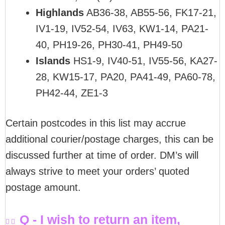
Highlands
AB36-38, AB55-56, FK17-21,
IV1-19, IV52-54, IV63, KW1-14, PA21-
40, PH19-26, PH30-41, PH49-50
Islands
HS1-9, IV40-51, IV55-56, KA27-
28, KW15-17, PA20, PA41-49, PA60-78,
PH42-44, ZE1-3
Certain postcodes in this list may accrue
additional courier/postage charges, this can be
discussed further at time of order. DM’s will
always strive to meet your orders’ quoted
postage amount.
Q - I wish to return an item,