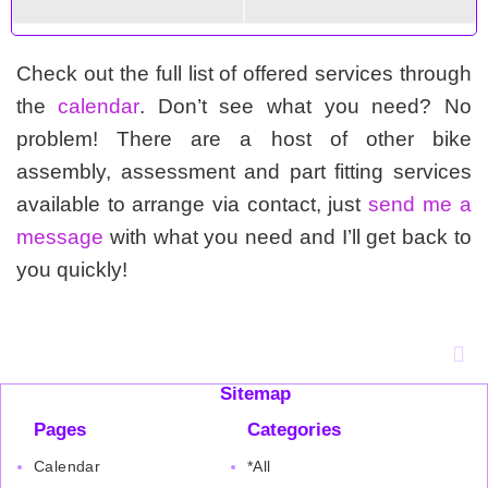
Check out the full list of offered services through
the
calendar
. Don’t see what you need? No
problem! There are a host of other bike
assembly, assessment and part fitting services
available to arrange via contact, just
send me a
message
with what you need and I’ll get back to
you quickly!
Sitemap
Pages
Categories
Calendar
*All