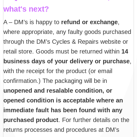
what's next?
A – DM’s is happy to
refund or exchange
,
where appropriate, any faulty goods purchased
through the DM’s Cycles & Repairs website or
retail store. Goods must be returned within
14
business days of your delivery or purchase
,
with the receipt for the product (or email
confirmation.) The packaging will be in
unopened and resalable condition, or
opened condition is acceptable where an
immediate fault has been found with any
purchased product
. For further details on the
returns processes and procedures at DM’s