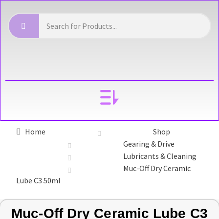
YOUR ACCOUNT
Home
Shop
Gearing & Drive
Lubricants & Cleaning
Muc-Off Dry Ceramic
Lube C3 50ml
Muc-Off Dry Ceramic Lube C3