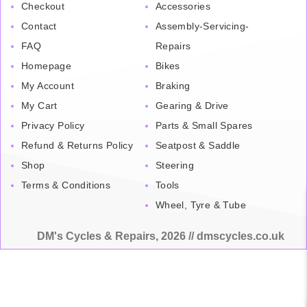
Checkout
Accessories
Contact
Assembly-Servicing-
FAQ
Repairs
Homepage
Bikes
My Account
Braking
My Cart
Gearing & Drive
Privacy Policy
Parts & Small Spares
Refund & Returns Policy
Seatpost & Saddle
Shop
Steering
Terms & Conditions
Tools
Wheel, Tyre & Tube
DM's Cycles & Repairs, 2026 // dmscycles.co.uk