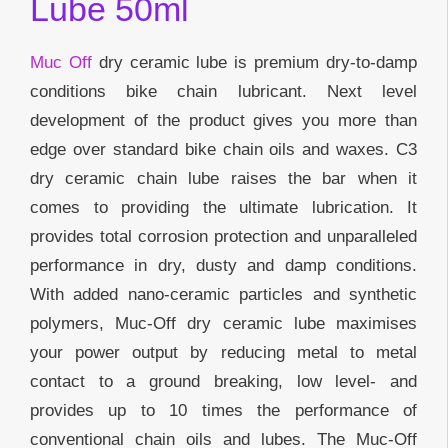
Lube 50ml
Muc Off
dry ceramic lube is premium dry-to-damp
conditions bike chain lubricant. Next level
development of the product gives you more than
edge over standard bike chain oils and waxes. C3
dry ceramic chain lube raises the bar when it
comes to providing the ultimate lubrication. It
provides total corrosion protection and unparalleled
performance in dry, dusty and damp conditions.
With added nano-ceramic particles and synthetic
polymers, Muc-Off dry ceramic lube maximises
your power output by reducing metal to metal
contact to a ground breaking, low level- and
provides up to 10 times the performance of
conventional chain oils and lubes. The Muc-Off