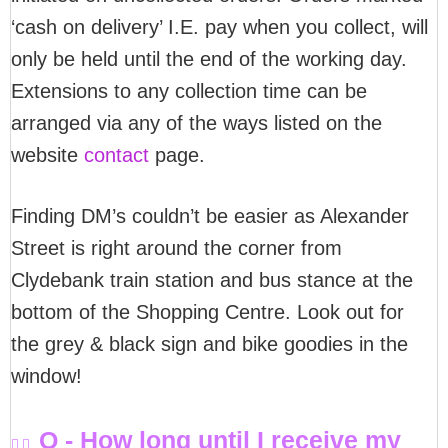
‘cash on delivery’ I.E. pay when you collect, will
only be held until the end of the working day.
Extensions to any collection time can be
arranged via any of the ways listed on the
website
contact
page.
Finding DM’s couldn’t be easier as Alexander
Street is right around the corner from
Clydebank train station and bus stance at the
bottom of the Shopping Centre. Look out for
the grey & black sign and bike goodies in the
window!
Q - How long until I receive my