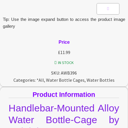
Tip: Use the image expand button to access the product image
gallery
Price
£
11.99
IN STOCK
SKU:
AWB396
Categories:
*All
,
Water Bottle Cages
,
Water Bottles
Product Information
Handlebar-Mounted Alloy
Water Bottle-Cage by