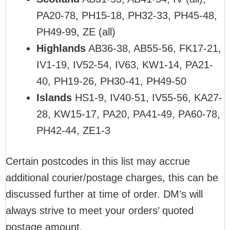
PA20-78, PH15-18, PH32-33, PH45-48,
PH49-99, ZE (all)
Highlands
AB36-38, AB55-56, FK17-21,
IV1-19, IV52-54, IV63, KW1-14, PA21-
40, PH19-26, PH30-41, PH49-50
Islands
HS1-9, IV40-51, IV55-56, KA27-
28, KW15-17, PA20, PA41-49, PA60-78,
PH42-44, ZE1-3
Certain postcodes in this list may accrue
additional courier/postage charges, this can be
discussed further at time of order. DM’s will
always strive to meet your orders’ quoted
postage amount.