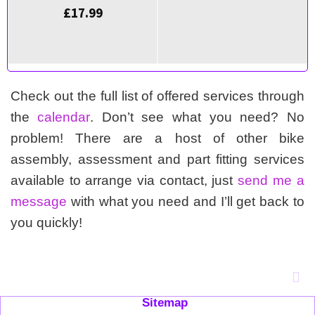
£
17.99
Check out the full list of offered services through
the
calendar
. Don’t see what you need? No
problem! There are a host of other bike
assembly, assessment and part fitting services
available to arrange via contact, just
send me a
message
with what you need and I’ll get back to
you quickly!
Sitemap