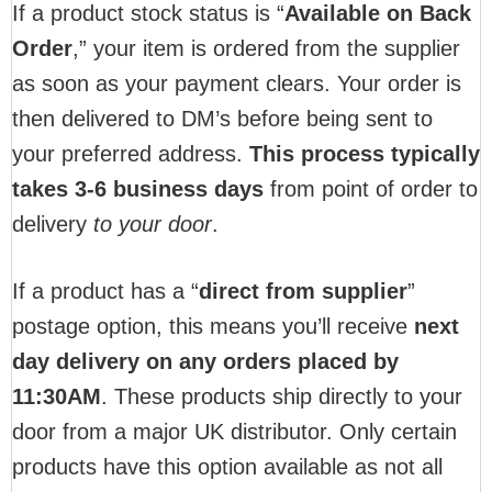
If a product stock status is “
Available on Back
Order
,” your item is ordered from the supplier
as soon as your payment clears. Your order is
then delivered to DM’s before being sent to
your preferred address.
This process typically
takes 3-6 business days
from point of order to
delivery
to your door
.
If a product has a “
direct from supplier
”
postage option, this means you’ll receive
next
day delivery on any orders placed by
11:30AM
. These products ship directly to your
door from a major UK distributor. Only certain
products have this option available as not all