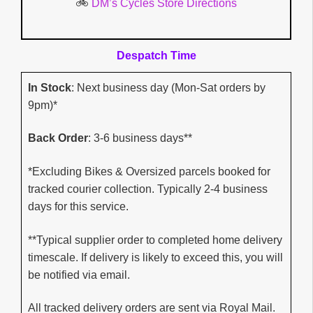
🚲
DM’s Cycles Store Directions
Despatch Time
In Stock
: Next business day (Mon-Sat orders by
9pm)*
Back Order
: 3-6 business days**
*Excluding Bikes & Oversized parcels booked for
tracked courier collection. Typically 2-4 business
days for this service.
**Typical supplier order to completed home delivery
timescale. If delivery is likely to exceed this, you will
be notified via email.
All tracked delivery orders are sent via Royal Mail.