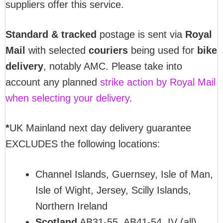
suppliers offer this service.
Standard & tracked
postage is sent via
Royal
Mail
with selected
couriers
being used for
bike
delivery
, notably AMC. Please take into
account any planned
strike action by Royal Mail
when selecting your delivery
.
*
UK Mainland next day delivery guarantee
EXCLUDES the following locations:
Channel Islands, Guernsey, Isle of Man,
Isle of Wight, Jersey, Scilly Islands,
Northern Ireland
Scotland
AB31-55, AB41-54, IV (all),