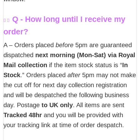
Q - How long until I receive my
order?
A – Orders placed
before
5pm are guaranteed
dispatched
next morning (Mon-Sat) via Royal
Mail collection
if the item stock status is “
In
Stock
.” Orders placed
after
5pm may not make
the cut off for next day collection registration
and will be despatched the following business
day. Postage
to UK only
. All items are sent
T
racked 48hr
and you will be provided with
your tracking link at time of order despatch.