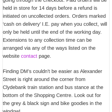
going through the checkout. Paid orders will be
held in store for 14 days before a refund is
initiated on uncollected orders. Orders marked
‘cash on delivery’ I.E. pay when you collect, will
only be held until the end of the working day.
Extensions to any collection time can be
arranged via any of the ways listed on the
website
contact
page.
Finding DM’s couldn’t be easier as Alexander
Street is right around the corner from
Clydebank train station and bus stance at the
bottom of the Shopping Centre. Look out for
the grey & black sign and bike goodies in the
window!