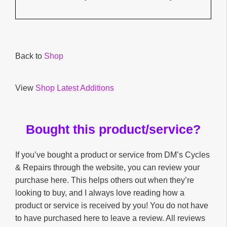
Back to
Shop
View
Shop Latest Additions
Bought this product/service?
If you’ve bought a product or service from DM’s Cycles
& Repairs through the website, you can review your
purchase here. This helps others out when they’re
looking to buy, and I always love reading how a
product or service is received by you! You do not have
to have purchased here to leave a review. All reviews