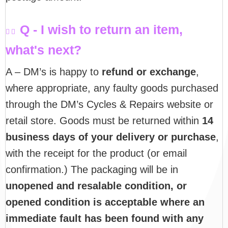
Q - I wish to return an item,
what's next?
A – DM’s is happy to
refund or exchange
,
where appropriate, any faulty goods purchased
through the DM’s Cycles & Repairs website or
retail store. Goods must be returned within
14
business days of your delivery or purchase
,
with the receipt for the product (or email
confirmation.) The packaging will be in
unopened and resalable condition, or
opened condition is acceptable where an
immediate fault has been found with any