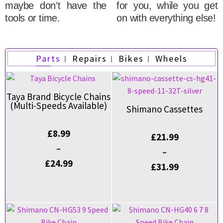
maybe don’t have the
for you, while you get
tools or time.
on with everything else!
Parts
Repairs
Bikes
Wheels
Taya Brand Bicycle Chains
(Multi-Speeds Available)
Shimano Cassettes
£
8.99
£
21.99
–
–
£
24.99
£
31.99