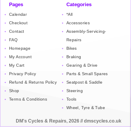
Pages
Categories
Calendar
*All
Checkout
Accessories
Contact
Assembly-Servicing-
FAQ
Repairs
Homepage
Bikes
My Account
Braking
My Cart
Gearing & Drive
Privacy Policy
Parts & Small Spares
Refund & Returns Policy
Seatpost & Saddle
Shop
Steering
Terms & Conditions
Tools
Wheel, Tyre & Tube
DM's Cycles & Repairs, 2026 // dmscycles.co.uk