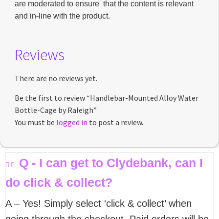
are moderated to ensure that the content is relevant
and in-line with the product.
Reviews
There are no reviews yet.
Be the first to review “Handlebar-Mounted Alloy Water
Bottle-Cage by Raleigh”
You must be
logged in
to post a review.
Q - I can get to Clydebank, can I
do click & collect?
A – Yes! Simply select ‘click & collect’ when