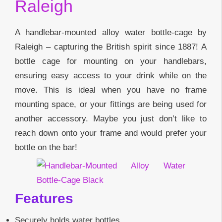
Raleigh
A handlebar-mounted alloy water bottle-cage by
Raleigh – capturing the British spirit since 1887! A
bottle cage for mounting on your handlebars,
ensuring easy access to your drink while on the
move. This is ideal when you have no frame
mounting space, or your fittings are being used for
another accessory. Maybe you just don’t like to
reach down onto your frame and would prefer your
bottle on the bar!
Features
Securely holds water bottles