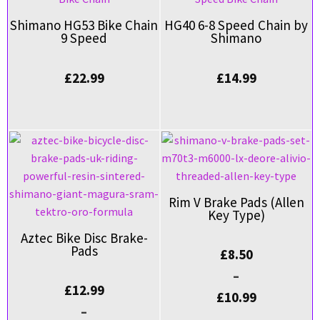
Shimano HG53 Bike Chain
HG40 6-8 Speed Chain by
9 Speed
Shimano
£
22.99
£
14.99
Rim V Brake Pads (Allen
Key Type)
Aztec Bike Disc Brake-
Pads
£
8.50
–
£
12.99
£
10.99
–