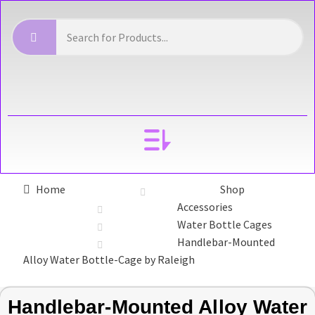
YOUR ACCOUNT
Home
Shop
Accessories
Water Bottle Cages
Handlebar-Mounted
Alloy Water Bottle-Cage by Raleigh
Handlebar-Mounted Alloy Water