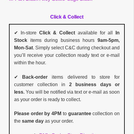
Click & Collect
✔ In-store
Click & Collect
available for all
In
Stock
items during business hours
9am-5pm,
Mon-Sat
. Simply select C&C during checkout and
you’ll receive your collection ready text or e-mail
within the hour.
✔
Back-order
items delivered to store for
customer collection in
2 business days or
less.
You will be notified via text or e-mail as soon
as your order is ready to collect.
Please order by 4PM
to
guarantee
collection on
the
same day
as your order.