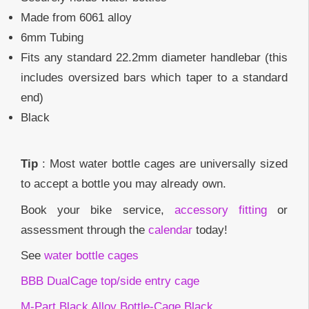
Made from 6061 alloy
6mm Tubing
Fits any standard 22.2mm diameter handlebar (this
includes oversized bars which taper to a standard
end)
Black
Tip
: Most water bottle cages are universally sized
to accept a bottle you may already own.
Book your bike service,
accessory fitting
or
assessment through the
calendar
today!
See
water bottle cages
BBB DualCage top/side entry cage
M-Part Black Alloy Bottle-Cage Black