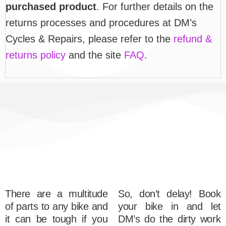
purchased product
. For further details on the
returns processes and procedures at DM’s
Cycles & Repairs, please refer to the
refund &
returns policy
and the site
FAQ
.
There are a multitude
So, don’t delay! Book
of parts to any bike and
your bike in and let
it can be tough if you
DM’s do the dirty work