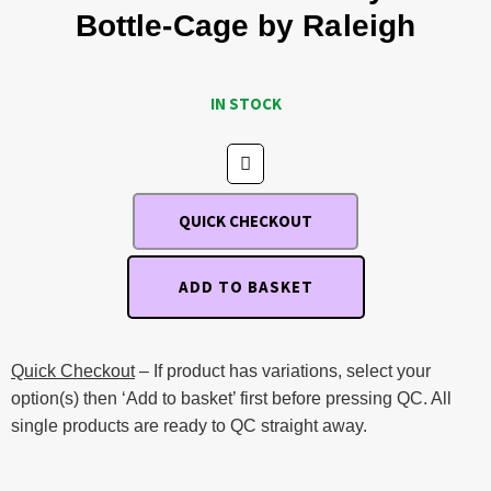
Bottle-Cage by Raleigh
IN STOCK
QUICK CHECKOUT
ADD TO BASKET
Quick Checkout
– If product has variations, select your
option(s) then ‘Add to basket’ first before pressing QC. All
single products are ready to QC straight away.