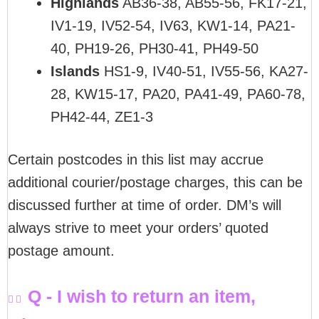
Highlands
AB36-38, AB55-56, FK17-21,
IV1-19, IV52-54, IV63, KW1-14, PA21-
40, PH19-26, PH30-41, PH49-50
Islands
HS1-9, IV40-51, IV55-56, KA27-
28, KW15-17, PA20, PA41-49, PA60-78,
PH42-44, ZE1-3
Certain postcodes in this list may accrue
additional courier/postage charges, this can be
discussed further at time of order. DM’s will
always strive to meet your orders’ quoted
postage amount.
Q - I wish to return an item,