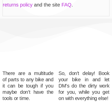
returns policy
and the site
FAQ
.
There are a multitude
So, don’t delay! Book
of parts to any bike and
your bike in and let
it can be tough if you
DM’s do the dirty work
maybe don’t have the
for you, while you get
tools or time.
on with everything else!