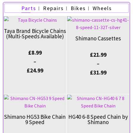
Parts
Repairs
Bikes
Wheels
Taya Brand Bicycle Chains
(Multi-Speeds Available)
Shimano Cassettes
£
8.99
£
21.99
–
–
£
24.99
£
31.99
Shimano HG53 Bike Chain
HG40 6-8 Speed Chain by
9 Speed
Shimano