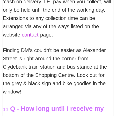
‘cash on delivery’ I.E. pay when you collect, will
only be held until the end of the working day.
Extensions to any collection time can be
arranged via any of the ways listed on the
website
contact
page.
Finding DM’s couldn’t be easier as Alexander
Street is right around the corner from
Clydebank train station and bus stance at the
bottom of the Shopping Centre. Look out for
the grey & black sign and bike goodies in the
window!
Q - How long until I receive my