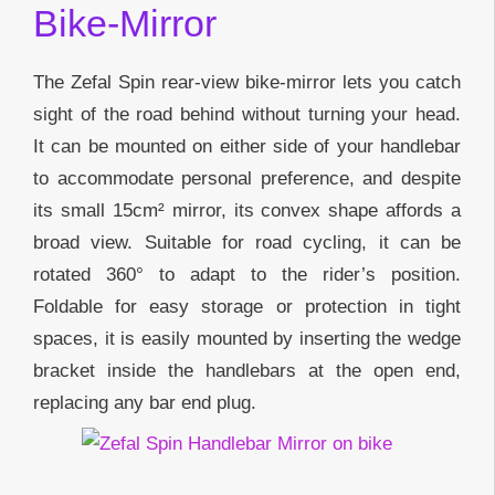
Bike-Mirror
The Zefal Spin rear-view bike-mirror lets you catch
sight of the road behind without turning your head.
It can be mounted on either side of your handlebar
to accommodate personal preference, and despite
its small 15cm² mirror, its convex shape affords a
broad view. Suitable for road cycling, it can be
rotated 360° to adapt to the rider’s position.
Foldable for easy storage or protection in tight
spaces, it is easily mounted by inserting the wedge
bracket inside the handlebars at the open end,
replacing any bar end plug.