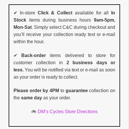
✔ In-store
Click & Collect
available for all
In
Stock
items during business hours
9am-5pm,
Mon-Sat
. Simply select C&C during checkout and
you’ll receive your collection ready text or e-mail
within the hour.
✔
Back-order
items delivered to store for
customer collection in
2 business days or
less.
You will be notified via text or e-mail as soon
as your order is ready to collect.
Please order by 4PM
to
guarantee
collection on
the
same day
as your order.
🚲
DM’s Cycles Store Directions