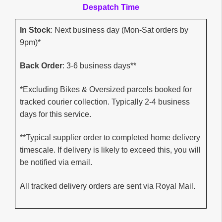
Despatch Time
In Stock
: Next business day (Mon-Sat orders by
9pm)*
Back Order
: 3-6 business days**
*Excluding Bikes & Oversized parcels booked for
tracked courier collection. Typically 2-4 business
days for this service.
**Typical supplier order to completed home delivery
timescale. If delivery is likely to exceed this, you will
be notified via email.
All tracked delivery orders are sent via Royal Mail.