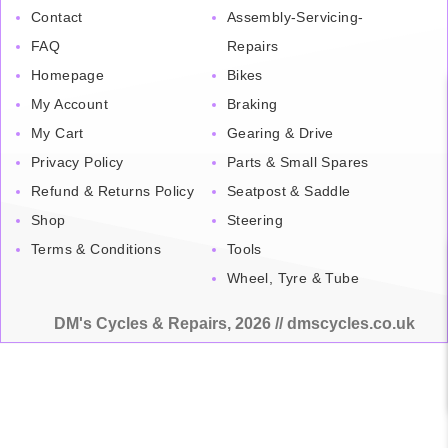
Contact
Assembly-Servicing-
FAQ
Repairs
Homepage
Bikes
My Account
Braking
My Cart
Gearing & Drive
Privacy Policy
Parts & Small Spares
Refund & Returns Policy
Seatpost & Saddle
Shop
Steering
Terms & Conditions
Tools
Wheel, Tyre & Tube
DM's Cycles & Repairs, 2026 // dmscycles.co.uk