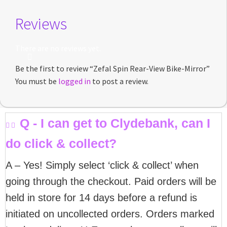
Reviews
There are no reviews yet.
Be the first to review “Zefal Spin Rear-View Bike-Mirror”
You must be
logged in
to post a review.
Q - I can get to Clydebank, can I
do click & collect?
A – Yes! Simply select ‘click & collect’ when
going through the checkout. Paid orders will be
held in store for 14 days before a refund is
initiated on uncollected orders. Orders marked