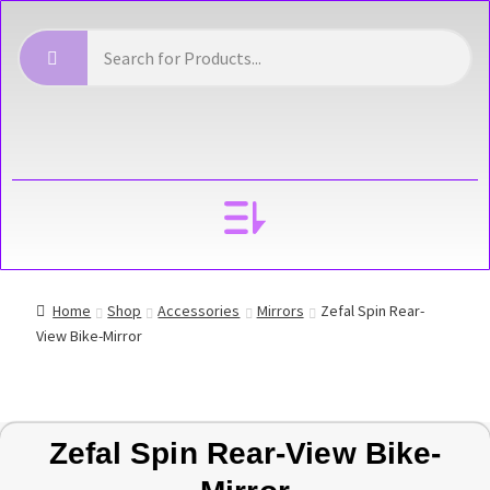
YOUR ACCOUNT
Home
Shop
Accessories
Mirrors
Zefal Spin Rear-
View Bike-Mirror
Zefal Spin Rear-View Bike-