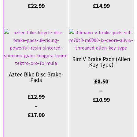
£
22.99
£
14.99
Rim V Brake Pads (Allen
Key Type)
Aztec Bike Disc Brake-
Pads
£
8.50
–
£
12.99
£
10.99
–
£
17.99