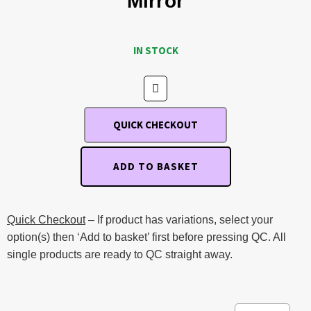
Mirror
IN STOCK
QUICK CHECKOUT
ADD TO BASKET
Quick Checkout
– If product has variations, select your
option(s) then ‘Add to basket’ first before pressing QC. All
single products are ready to QC straight away.