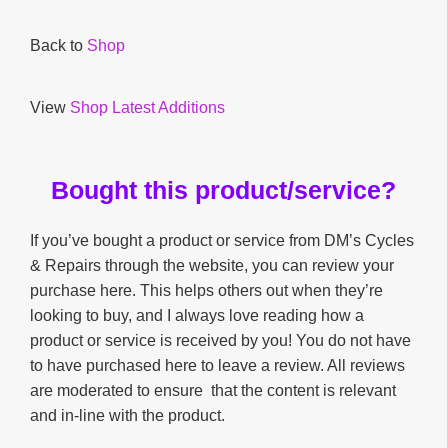
Back to
Shop
View
Shop Latest Additions
Bought this product/service?
If you’ve bought a product or service from DM’s Cycles
& Repairs through the website, you can review your
purchase here. This helps others out when they’re
looking to buy, and I always love reading how a
product or service is received by you! You do not have
to have purchased here to leave a review. All reviews
are moderated to ensure that the content is relevant
and in-line with the product.