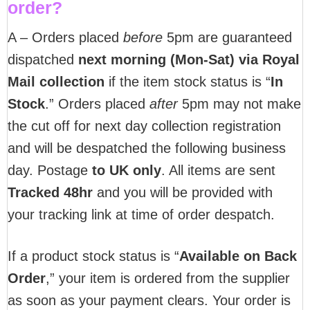
order?
A – Orders placed
before
5pm are guaranteed
dispatched
next morning (Mon-Sat) via Royal
Mail collection
if the item stock status is “
In
Stock
.” Orders placed
after
5pm may not make
the cut off for next day collection registration
and will be despatched the following business
day. Postage
to UK only
. All items are sent
T
racked 48hr
and you will be provided with
your tracking link at time of order despatch.
If a product stock status is “
Available on Back
Order
,” your item is ordered from the supplier
as soon as your payment clears. Your order is