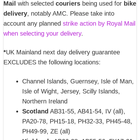
Mail
with selected
couriers
being used for
bike
delivery
, notably AMC. Please take into
account any planned
strike action by Royal Mail
when selecting your delivery
.
*
UK Mainland next day delivery guarantee
EXCLUDES the following locations:
Channel Islands, Guernsey, Isle of Man,
Isle of Wight, Jersey, Scilly Islands,
Northern Ireland
Scotland
AB31-55, AB41-54, IV (all),
PA20-78, PH15-18, PH32-33, PH45-48,
PH49-99, ZE (all)