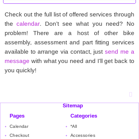
Check out the full list of offered services through
the
calendar
. Don’t see what you need? No
problem! There are a host of other bike
assembly, assessment and part fitting services
available to arrange via contact, just
send me a
message
with what you need and I’ll get back to
you quickly!
Sitemap
Pages
Categories
Calendar
*All
Checkout
Accessories