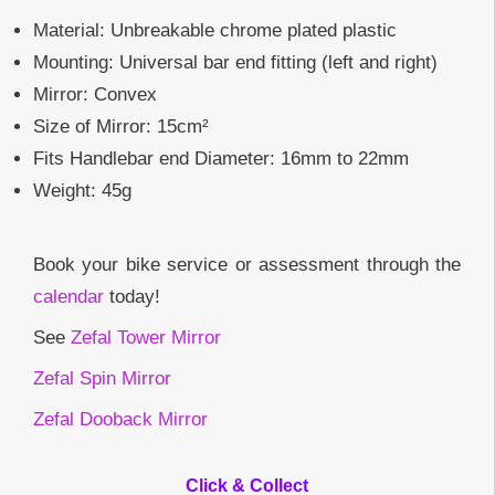
Material: Unbreakable chrome plated plastic
Mounting: Universal bar end fitting (left and right)
Mirror: Convex
Size of Mirror: 15cm²
Fits Handlebar end Diameter: 16mm to 22mm
Weight: 45g
Book your bike service or assessment through the
calendar
today!
See
Zefal Tower Mirror
Zefal Spin Mirror
Zefal Dooback Mirror
Click & Collect