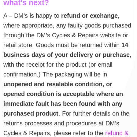
what's next?
A – DM’s is happy to
refund or exchange
,
where appropriate, any faulty goods purchased
through the DM’s Cycles & Repairs website or
retail store. Goods must be returned within
14
business days of your delivery or purchase
,
with the receipt for the product (or email
confirmation.) The packaging will be in
unopened and resalable condition, or
opened condition is acceptable where an
immediate fault has been found with any
purchased product
. For further details on the
returns processes and procedures at DM’s
Cycles & Repairs, please refer to the
refund &