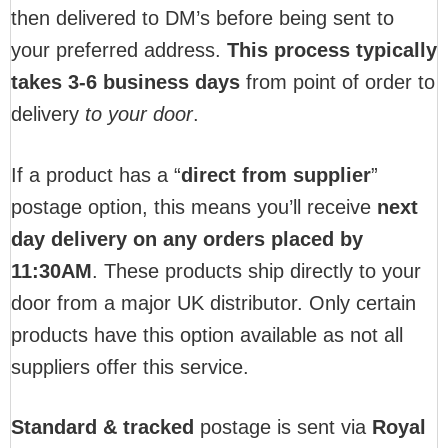
then delivered to DM’s before being sent to
your preferred address.
This process typically
takes 3-6 business days
from point of order to
delivery
to your door
.
If a product has a “
direct from supplier
”
postage option, this means you’ll receive
next
day delivery on any orders placed by
11:30AM
. These products ship directly to your
door from a major UK distributor. Only certain
products have this option available as not all
suppliers offer this service.
Standard & tracked
postage is sent via
Royal