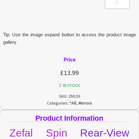
Tip: Use the image expand button to access the product image
gallery
Price
£
13.99
IN STOCK
SKU:
ZM103
Categories:
*All
,
Mirrors
Product Information
Zefal Spin
Rear-View