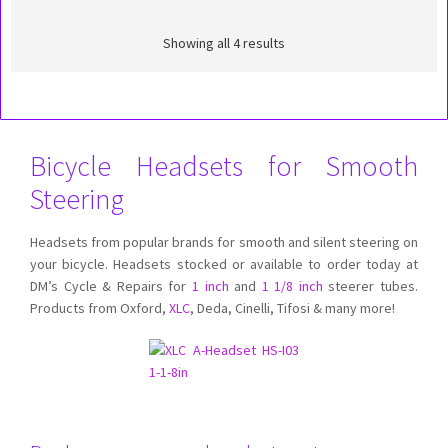
Showing all 4 results
Bicycle Headsets for Smooth
Steering
Headsets from popular brands for smooth and silent steering on
your bicycle. Headsets stocked or available to order today at
DM’s Cycle & Repairs for
1 inch
and
1 1/8 inch
steerer tubes.
Products from Oxford,
XLC
, Deda, Cinelli, Tifosi & many more!