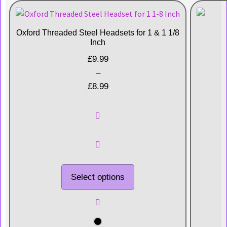
Oxford Threaded Steel Headsets for 1 & 1 1/8
Inch
£
9.99
–
£
8.99
Select options