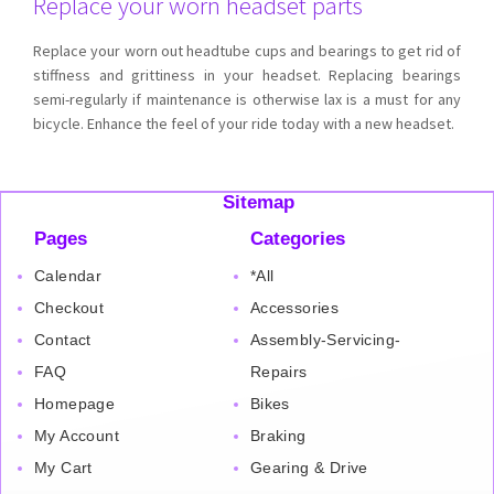
Replace your worn headset parts
Replace your worn out headtube cups and bearings to get rid of
stiffness and grittiness in your headset. Replacing bearings
semi-regularly if maintenance is otherwise lax is a must for any
bicycle. Enhance the feel of your ride today with a new headset.
Sitemap
Pages
Categories
Calendar
*All
Checkout
Accessories
Contact
Assembly-Servicing-
FAQ
Repairs
Homepage
Bikes
My Account
Braking
My Cart
Gearing & Drive