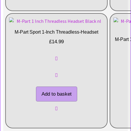
M-Part Sport 1-Inch Threadless-Headset
M-Part 
£
14.99
Add to basket