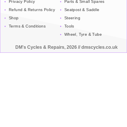
Privacy Policy
Parts & Small Spares
Refund & Returns Policy
Seatpost & Saddle
Shop
Steering
Terms & Conditions
Tools
Wheel, Tyre & Tube
DM's Cycles & Repairs, 2026 // dmscycles.co.uk