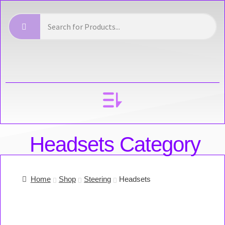
YOUR ACCOUNT
Headsets Category
Home
Shop
Steering
Headsets