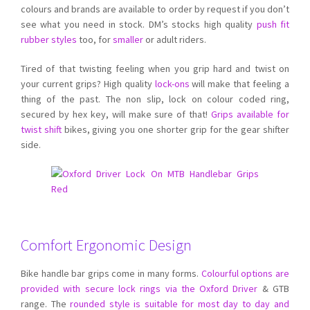
colours and brands are available to order by request if you don’t
see what you need in stock. DM’s stocks high quality
push fit
rubber styles
too, for
smaller
or adult riders.
Tired of that twisting feeling when you grip hard and twist on
your current grips? High quality
lock-ons
will make that feeling a
thing of the past. The non slip, lock on colour coded ring,
secured by hex key, will make sure of that!
Grips available for
twist shift
bikes, giving you one shorter grip for the gear shifter
side.
Comfort Ergonomic Design
Bike handle bar grips come in many forms.
Colourful options are
provided with secure lock rings via the Oxford Driver
& GTB
range. The
rounded style is suitable for most day to day and