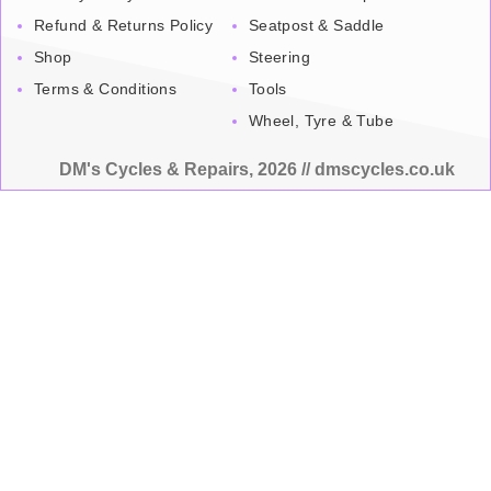
Refund & Returns Policy
Seatpost & Saddle
Shop
Steering
Terms & Conditions
Tools
Wheel, Tyre & Tube
DM's Cycles & Repairs, 2026 // dmscycles.co.uk