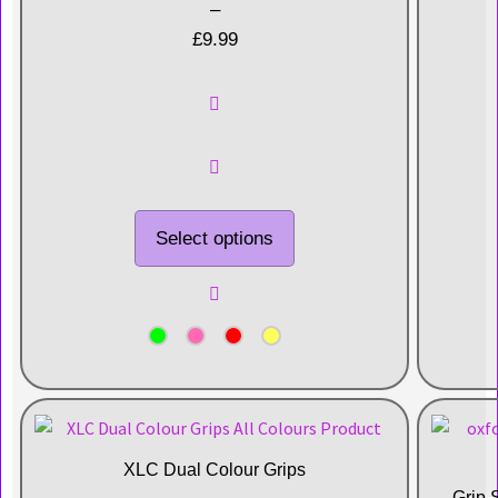
–
£
9.99
Select options
XLC Dual Colour Grips
Grip 