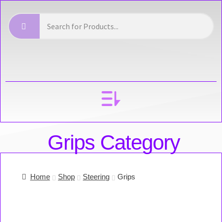
YOUR ACCOUNT
Grips Category
Home
Shop
Steering
Grips