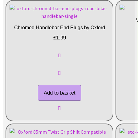
Chromed Handlebar End Plugs by Oxford
£
1.99
Add to basket