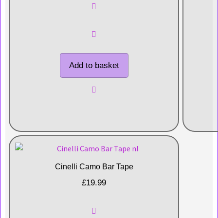
Add to basket
Cinelli Camo Bar Tape
£
19.99