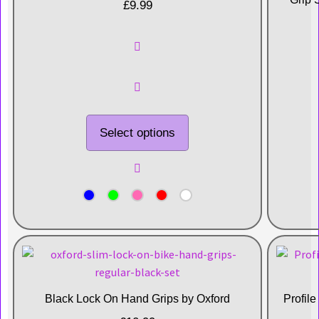
£
9.99
Select options
Black Lock On Hand Grips by Oxford
Profil