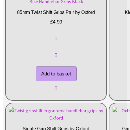
85mm Twist Shift Grips Pair by Oxford
Ki
£
4.99
Add to basket
Single Grip Shift Grips by Oxford
Gri