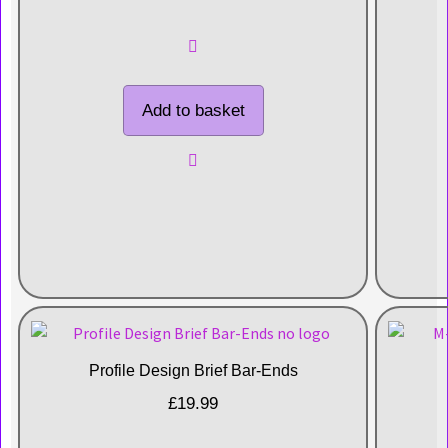
Add to basket
Profile Design Brief Bar-Ends
£
19.99