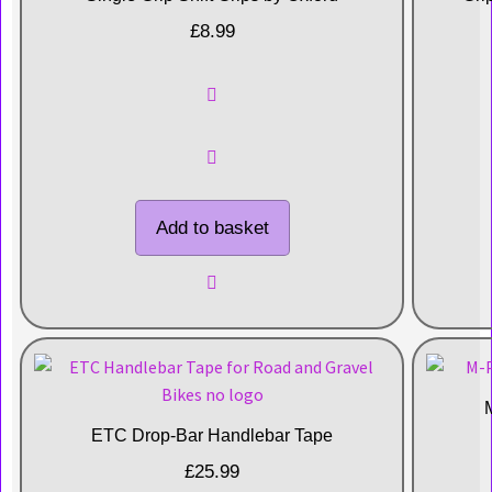
£
8.99
Add to basket
ETC Drop-Bar Handlebar Tape
£
25.99