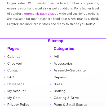
longer rides
. With quality manufactured rubber compounds,
ensuring your hand wont slip in wet conditions. For a higher level
of comfort,
ergonomic palm shaped
wide and cushioned options
are available for most standard handlebar sizes. Brands Oxford,
Greytek and more are in stock and ready to ship to you today!
Sitemap
Pages
Categories
Calendar
*All
Checkout
Accessories
Contact
Assembly-Servicing-
FAQ
Repairs
Homepage
Bikes
My Account
Braking
My Cart
Gearing & Drive
Privacy Policy
Parts & Small Spares