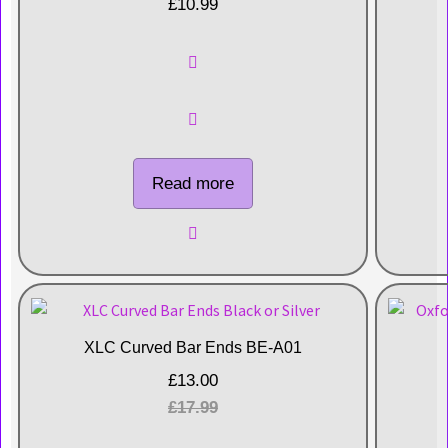
£
10.99
Read more
XLC Curved Bar Ends BE-A01
£
13.00
£
17.99