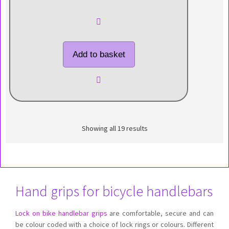
Add to basket
Showing all 19 results
Hand grips for bicycle handlebars
Lock on bike handlebar grips
are comfortable, secure and can
be colour coded with a choice of lock rings or colours. Different