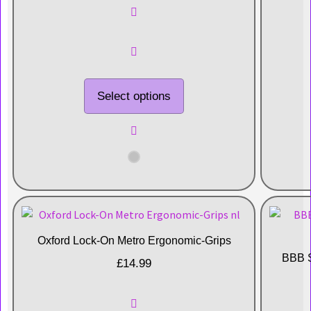
Select options
Oxford Lock-On Metro Ergonomic-Grips
BBB S
£
14.99