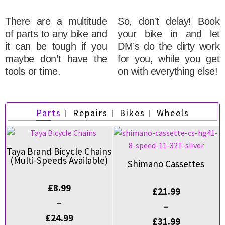
There are a multitude
So, don’t delay! Book
of parts to any bike and
your bike in and let
it can be tough if you
DM’s do the dirty work
maybe don’t have the
for you, while you get
tools or time.
on with everything else!
Parts
Repairs
Bikes
Wheels
Taya Brand Bicycle Chains
(Multi-Speeds Available)
Shimano Cassettes
£
8.99
£
21.99
–
–
£
24.99
£
31.99