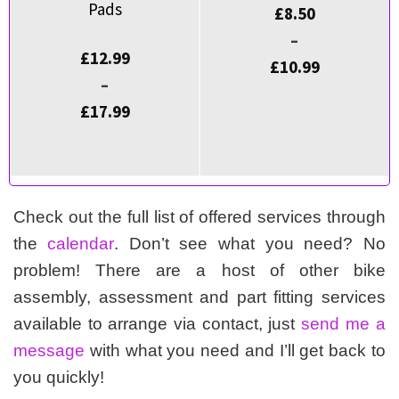
Pads
£
8.50
–
£
12.99
£
10.99
–
£
17.99
Check out the full list of offered services through
the
calendar
. Don’t see what you need? No
problem! There are a host of other bike
assembly, assessment and part fitting services
available to arrange via contact, just
send me a
message
with what you need and I’ll get back to
you quickly!