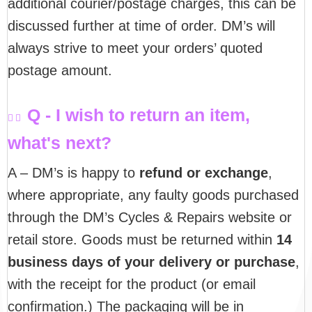
additional courier/postage charges, this can be
discussed further at time of order. DM’s will
always strive to meet your orders’ quoted
postage amount.
Q - I wish to return an item,
what's next?
A – DM’s is happy to
refund or exchange
,
where appropriate, any faulty goods purchased
through the DM’s Cycles & Repairs website or
retail store. Goods must be returned within
14
business days of your delivery or purchase
,
with the receipt for the product (or email
confirmation.) The packaging will be in