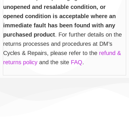
unopened and resalable condition, or
opened condition is acceptable where an
immediate fault has been found with any
purchased product
. For further details on the
returns processes and procedures at DM’s
Cycles & Repairs, please refer to the
refund &
returns policy
and the site
FAQ
.