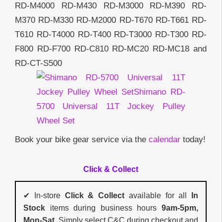
RD-M4000 RD-M430 RD-M3000 RD-M390 RD-
M370 RD-M330 RD-M2000 RD-T670 RD-T661 RD-
T610 RD-T4000 RD-T400 RD-T3000 RD-T300 RD-
F800 RD-F700 RD-C810 RD-MC20 RD-MC18 and
RD-CT-S500
Book your bike gear service via the
calendar
today!
Click & Collect
✔ In-store
Click & Collect
available for all
In
Stock
items during business hours
9am-5pm,
Mon-Sat
. Simply select C&C during checkout and