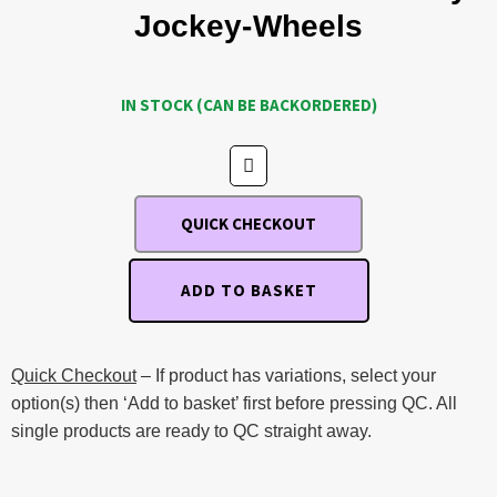
Jockey-Wheels
IN STOCK (CAN BE BACKORDERED)
QUICK CHECKOUT
ADD TO BASKET
Quick Checkout
– If product has variations, select your
option(s) then ‘Add to basket’ first before pressing QC. All
single products are ready to QC straight away.