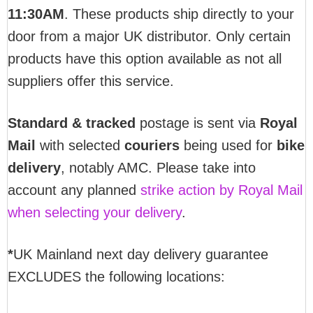
11:30AM
. These products ship directly to your
door from a major UK distributor. Only certain
products have this option available as not all
suppliers offer this service.
Standard & tracked
postage is sent via
Royal
Mail
with selected
couriers
being used for
bike
delivery
, notably AMC. Please take into
account any planned
strike action by Royal Mail
when selecting your delivery
.
*
UK Mainland next day delivery guarantee
EXCLUDES the following locations: