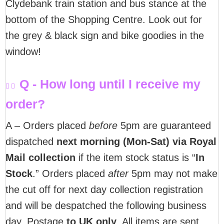
Clydebank train station and bus stance at the
bottom of the Shopping Centre. Look out for
the grey & black sign and bike goodies in the
window!
Q - How long until I receive my
order?
A – Orders placed
before
5pm are guaranteed
dispatched
next morning (Mon-Sat) via Royal
Mail collection
if the item stock status is “
In
Stock
.” Orders placed
after
5pm may not make
the cut off for next day collection registration
and will be despatched the following business
day. Postage
to UK only
. All items are sent