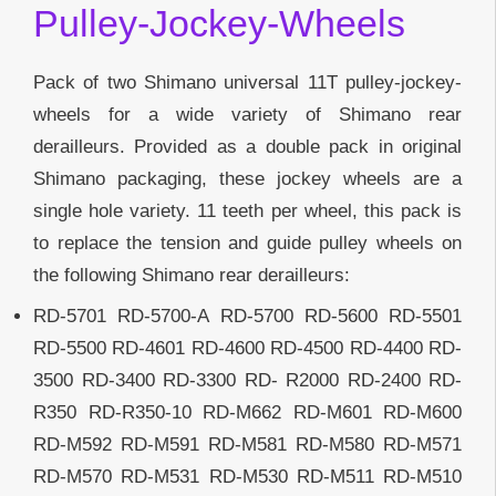
Pulley-Jockey-Wheels
Pack of two Shimano universal 11T pulley-jockey-
wheels for a wide variety of Shimano rear
derailleurs. Provided as a double pack in original
Shimano packaging, these jockey wheels are a
single hole variety. 11 teeth per wheel, this pack is
to replace the tension and guide pulley wheels on
the following Shimano rear derailleurs:
RD-5701 RD-5700-A RD-5700 RD-5600 RD-5501
RD-5500 RD-4601 RD-4600 RD-4500 RD-4400 RD-
3500 RD-3400 RD-3300 RD- R2000 RD-2400 RD-
R350 RD-R350-10 RD-M662 RD-M601 RD-M600
RD-M592 RD-M591 RD-M581 RD-M580 RD-M571
RD-M570 RD-M531 RD-M530 RD-M511 RD-M510