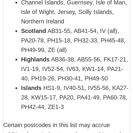
Channel Islands, Guernsey, Isle of Man,
Isle of Wight, Jersey, Scilly Islands,
Northern Ireland
Scotland
AB31-55, AB41-54, IV (all),
PA20-78, PH15-18, PH32-33, PH45-48,
PH49-99, ZE (all)
Highlands
AB36-38, AB55-56, FK17-21,
IV1-19, IV52-54, IV63, KW1-14, PA21-
40, PH19-26, PH30-41, PH49-50
Islands
HS1-9, IV40-51, IV55-56, KA27-
28, KW15-17, PA20, PA41-49, PA60-78,
PH42-44, ZE1-3
Certain postcodes in this list may accrue