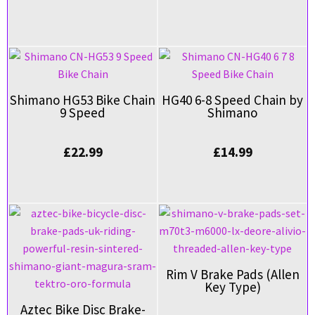
Shimano HG53 Bike Chain
HG40 6-8 Speed Chain by
9 Speed
Shimano
£
22.99
£
14.99
Rim V Brake Pads (Allen
Key Type)
Aztec Bike Disc Brake-