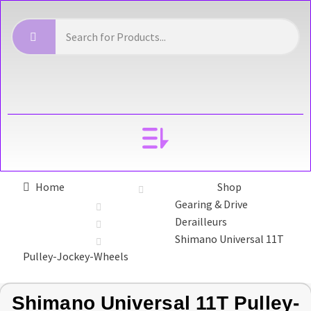
YOUR ACCOUNT
Home
Shop
Gearing & Drive
Derailleurs
Shimano Universal 11T
Pulley-Jockey-Wheels
Shimano Universal 11T Pulley-