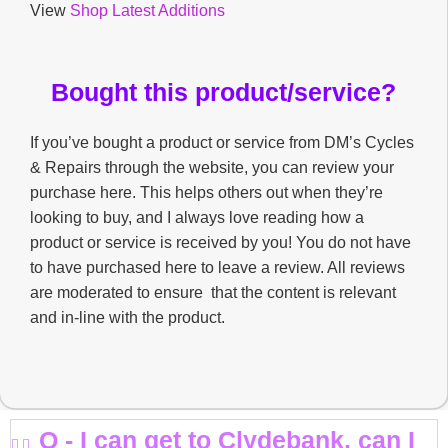
View
Shop Latest Additions
Bought this product/service?
If you’ve bought a product or service from DM’s Cycles
& Repairs through the website, you can review your
purchase here. This helps others out when they’re
looking to buy, and I always love reading how a
product or service is received by you! You do not have
to have purchased here to leave a review. All reviews
are moderated to ensure that the content is relevant
and in-line with the product.
Q - I can get to Clydebank, can I