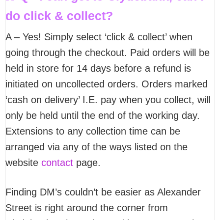
do click & collect?
A – Yes! Simply select ‘click & collect’ when
going through the checkout. Paid orders will be
held in store for 14 days before a refund is
initiated on uncollected orders. Orders marked
‘cash on delivery’ I.E. pay when you collect, will
only be held until the end of the working day.
Extensions to any collection time can be
arranged via any of the ways listed on the
website
contact
page.
Finding DM’s couldn’t be easier as Alexander
Street is right around the corner from