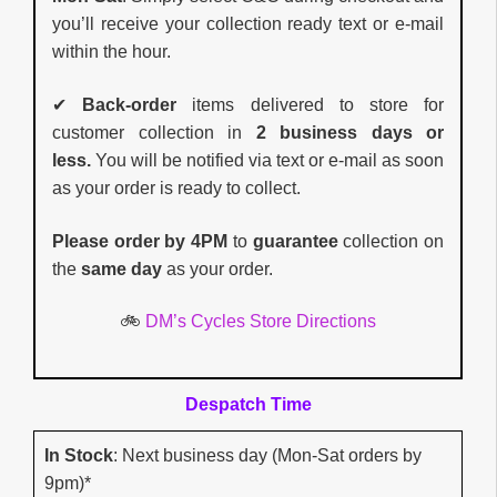
you’ll receive your collection ready text or e-mail
within the hour.
✔
Back-order
items delivered to store for
customer collection in
2 business days or
less.
You will be notified via text or e-mail as soon
as your order is ready to collect.
Please order by 4PM
to
guarantee
collection on
the
same day
as your order.
🚲
DM’s Cycles Store Directions
Despatch Time
In Stock
: Next business day (Mon-Sat orders by
9pm)*