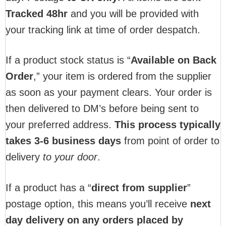
T
racked 48hr
and you will be provided with
your tracking link at time of order despatch.
If a product stock status is “
Available on Back
Order
,” your item is ordered from the supplier
as soon as your payment clears. Your order is
then delivered to DM’s before being sent to
your preferred address.
This process typically
takes 3-6 business days
from point of order to
delivery
to your door
.
If a product has a “
direct from supplier
”
postage option, this means you’ll receive
next
day delivery on any orders placed by