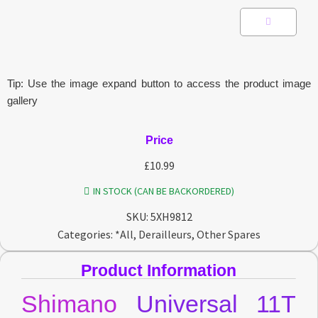
Tip: Use the image expand button to access the product image
gallery
Price
£
10.99
IN STOCK (CAN BE BACKORDERED)
SKU:
5XH9812
Categories:
*All
,
Derailleurs
,
Other Spares
Product Information
Shimano
Universal 11T