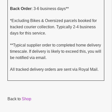
Back Order
: 3-6 business days**
*Excluding Bikes & Oversized parcels booked for
tracked courier collection. Typically 2-4 business
days for this service.
**Typical supplier order to completed home delivery
timescale. If delivery is likely to exceed this, you will
be notified via email.
All tracked delivery orders are sent via Royal Mail.
Back to
Shop