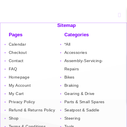
Sitemap
Pages
Categories
Calendar
*All
Checkout
Accessories
Contact
Assembly-Servicing-
FAQ
Repairs
Homepage
Bikes
My Account
Braking
My Cart
Gearing & Drive
Privacy Policy
Parts & Small Spares
Refund & Returns Policy
Seatpost & Saddle
Shop
Steering
Terms & Conditions
Tools